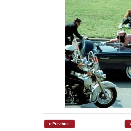
◄ Previous