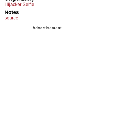
Hijacker Selfie
Notes
source