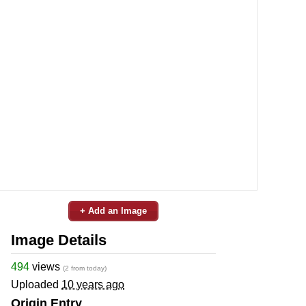
+ Add an Image
Image Details
494
views
(2 from today)
Uploaded
10 years ago
Origin Entry