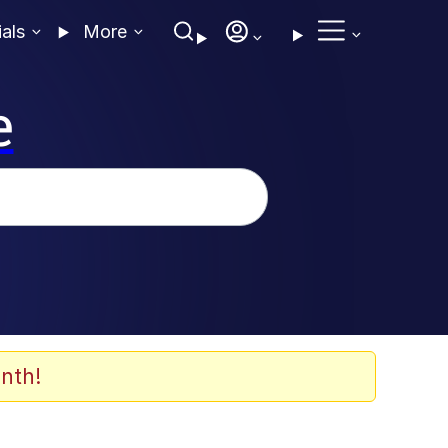
ials
More
e
nth!