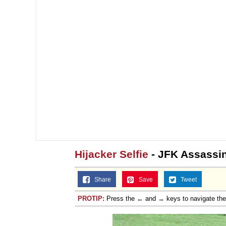
Topiary
Hijacker Selfie
- JFK Assassin
Share
Save
Tweet
PROTIP:
Press the ← and → keys to navigate th