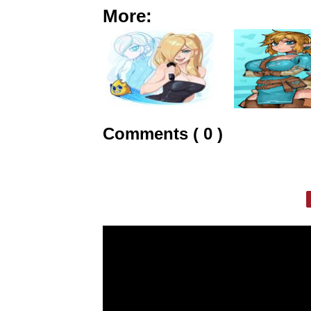
More:
Comments ( 0 )