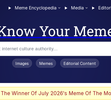
Meme Encyclopedia
Media
Editor
Know Your Mem
Images
Memes
Editorial Content
 The Winner Of July 2026's Meme Of The Mo
 In A Kettle / Boiling Poo In a Kettle