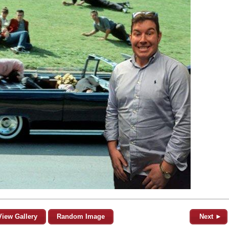
View Gallery
Random Image
Next ►