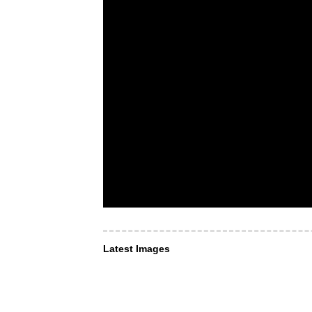
Latest Images