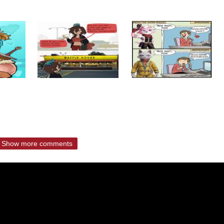
Show more comments