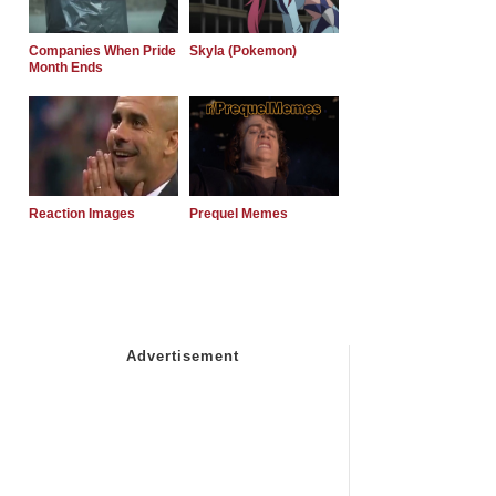
Companies When Pride
Skyla (Pokemon)
Month Ends
Reaction Images
Prequel Memes