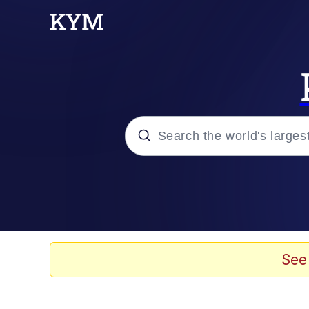
Popular searches
Memes
Kinda Chic Trend
See
He Was Whipping Up Shit