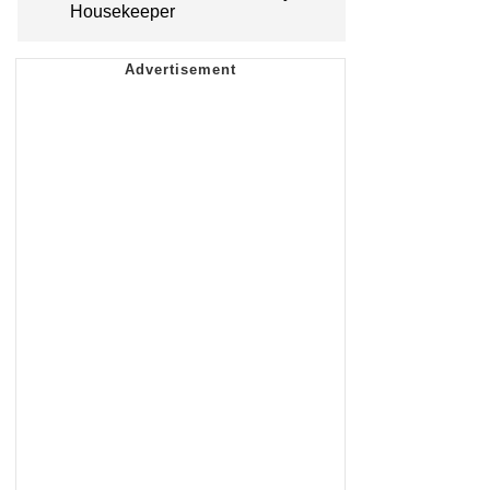
Housekeeper