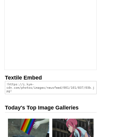
Textile Embed
Today's Top Image Galleries