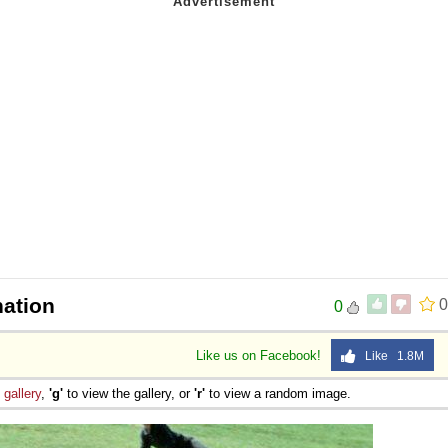
ation
0
0
Like us on Facebook!
Like 1.8M
e
gallery
,
'g'
to view the gallery, or
'r'
to view a random image.