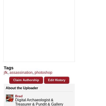
Tags
jfk
,
assassination
,
photoshop
Claim Authorship
Edit History
About the Uploader
Brad
Digital Archaeologist &
Treasurer & Pundit & Gallery