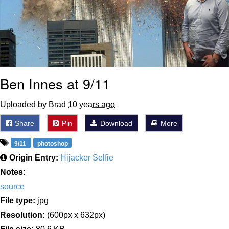
Ben Innes at 9/11
Uploaded by Brad
10 years ago
Share
Pin
Download
More
9/11
photoshop
Origin Entry:
Hijacker Selfie
Notes:
source
File type:
jpg
Resolution:
(600px x 632px)