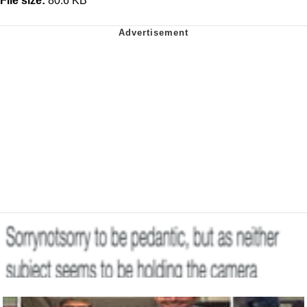
File size:
80.6 KB