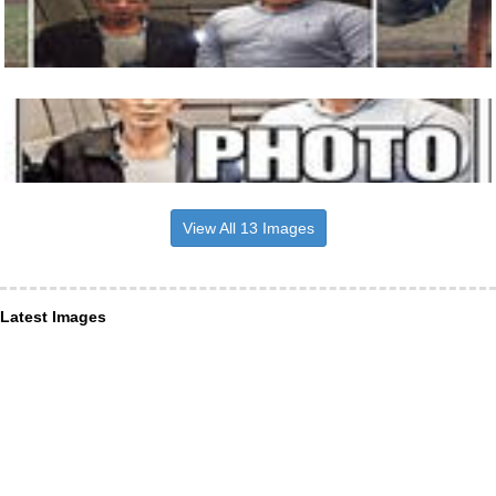
View All 13 Images
Latest Images