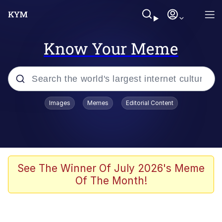
Know Your Meme
Popular searches
Images
Memes
Editorial Content
Memes
Polyester Edit
Oh Shittings / Evil Anderdingus
See The Winner Of July 2026's Meme
Of The Month!
My Father-In-Law Is A Builder / We
Can't, We Don't Know How To Do It
Memes