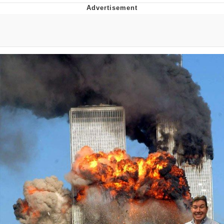
Evelyn Smith Smiling /
Evelynsmithhhhh Stare
My Father-In-Law Is A Builder / We
Can't, We Don't Know How To Do It
Jacob Batalon CEO of Sex
Topiary