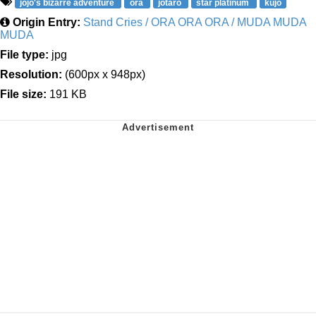
jojo's bizarre adventure
ora
jotaro
star platinum
kujo
Origin Entry:
Stand Cries / ORA ORA ORA / MUDA MUDA
MUDA
File type:
jpg
Resolution:
(600px x 948px)
File size:
191 KB