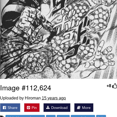
Image #112,624
+8
Uploaded by Hiroman
15 years ago
Share
Pin
Download
More