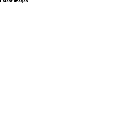
Latest Images