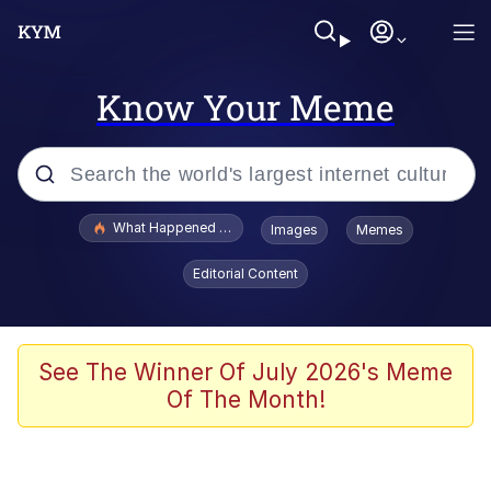
Know Your Meme
Popular searches
What Happened To Toadsworth / Toadsworth Is Dead
Images
Memes
Memes
Editorial Content
He Was Whipping Up Shit In A Kettle /
Boiling Poo In a Kettle
Memes
See The Winner Of July 2026's Meme
Of The Month!
Memes
Just Put My Fries in the Bag Bro