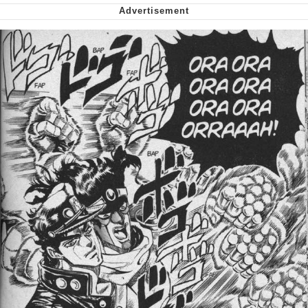
We Got X Before GTA 6
My Father-In-Law Is A Builder / We
Can't, We Don't Know How To Do It
Jacob Batalon CEO of Sex