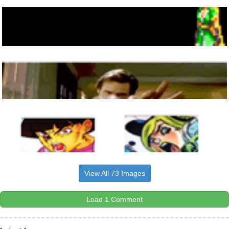
View All 73 Images
Load 1 Comment