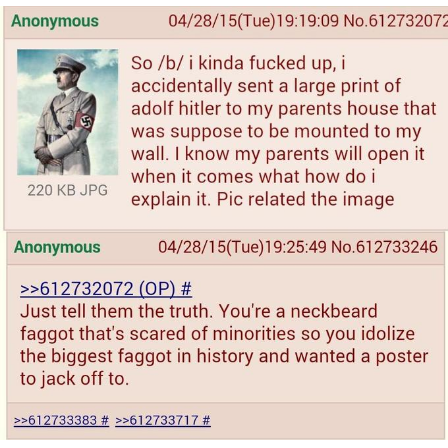
Want to Be Dominated / Will Dominate
You
My Father-In-Law Is A Builder / We
Can't, We Don't Know How To Do It
Jacob Batalon CEO of Sex