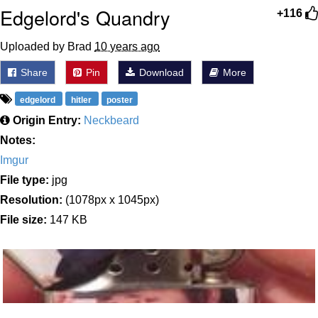
Edgelord's Quandry
+116
Uploaded by Brad
10 years ago
Share
Pin
Download
More
edgelord
hitler
poster
Origin Entry:
Neckbeard
Notes:
Imgur
File type:
jpg
Resolution:
(1078px x 1045px)
File size:
147 KB