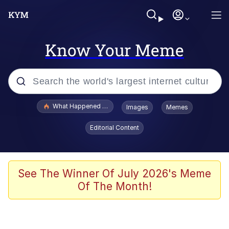
Know Your Meme
Popular searches
What Happened To Toadsworth / Toadsworth Is Dead
Images
Memes
Memes
Editorial Content
Memes
The Missile Knows Where It Is
See The Winner Of July 2026's Meme
Of The Month!
Burger King Foot Lettuce
Memes