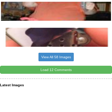
View All 58 Images
Load 12 Comments
Latest Images