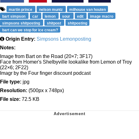
martin prince
nelson muntz
milhouse van houten
bart simpson
car
lemon
sour
edit
image macro
simpsons shitposting
shitpost
shitposting
bart can we stop for ice cream?
Origin Entry:
Simpsons Lemonposting
Notes:
Image from Bart on the Road (20×7; 3F17)
Face from Homer's Shelbyville lookalike from Lemon of Troy
(22×6; 2F22)
Imagr by the Four finger discount podcast
File type:
jpg
Resolution:
(500px x 748px)
File size:
72.5 KB