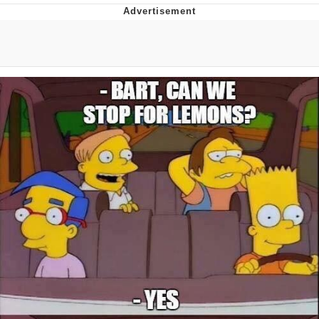
Live Screenshot
Homer Let the Barts Out
My Little Pony: Friendship is Magic
Evelyn Smith Smiling /
Evelynsmithhhhh Stare
My Father-In-Law Is A Builder / We
Can't, We Don't Know How To Do It
Jacob Batalon CEO of Sex