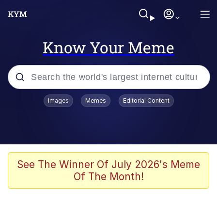
Know Your Meme
Popular searches
Images
Memes
Editorial Content
Memes
Evelyn Smith Smiling /
Evelynsmithhhhh Stare
Scuba Dance
See The Winner Of July 2026's Meme
Of The Month!
Steamed Hams
Original Lilmar Hospital Bed Instagram