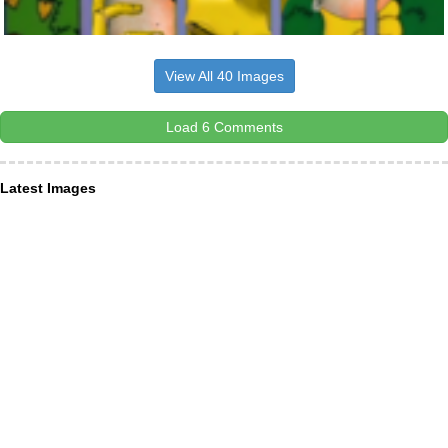
View All 40 Images
Load 6 Comments
Latest Images