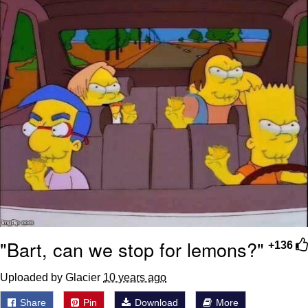
"Bart, can we stop for lemons?"
+136
Uploaded by Glacier
10 years ago
Share
Pin
Download
More