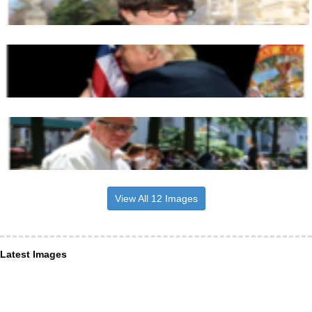
View All 12 Images
Latest Images