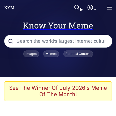
Know Your Meme
Popular searches
Images
Memes
Editorial Content
Memes
Memes
67 Meme
See The Winner Of July 2026's Meme
Of The Month!
Evelyn Smith Smiling /
Evelynsmithhhhh Stare
67 Kid