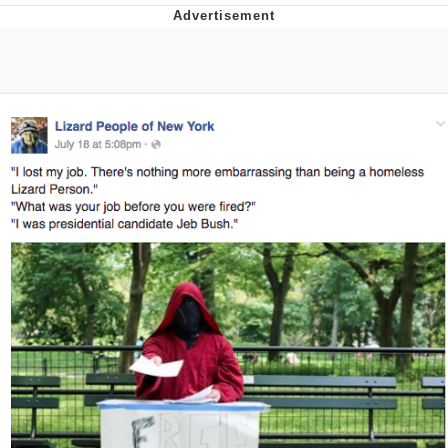
Memes
Goo Goo Gaga I Want Milk
Evelyn Smith Smiling /
Evelynsmithhhhh Stare
My Father-In-Law Is A Builder / We
Can't, We Don't Know How To Do It
Jacob Batalon CEO of Sex