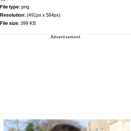
File type:
png
Resolution:
(491px x 584px)
File size:
399 KB