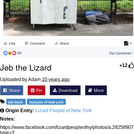
Jeb the Lizard
+12
Uploaded by Adam
10 years ago
Share
Pin
Download
More
jeb bush
humans of new york
Origin Entry:
Lizard People of New York
Notes:
https://www.facebook.com/lizardpeopleofny/photos/a.2825
type=3