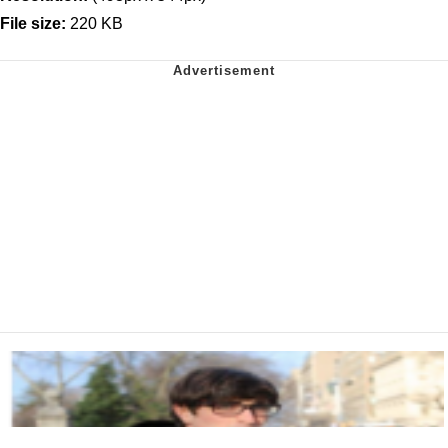
File size:
220 KB