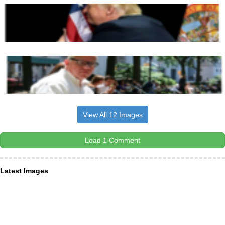
View All 12 Images
Load 1 Comment
Latest Images