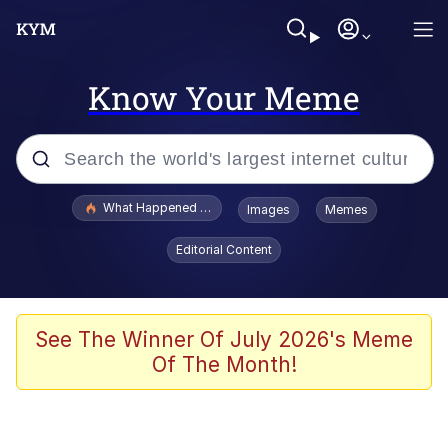
Know Your Meme
Popular searches
What Happened To Toadsworth / Toadsworth Is Dead
Images
Memes
Evelyn Smith Smiling /
Editorial Content
Evelynsmithhhhh Stare
Scuba Dance
Memes
See The Winner Of July 2026's Meme
Of The Month!
Shakira On the Computer
But It's Honest Work