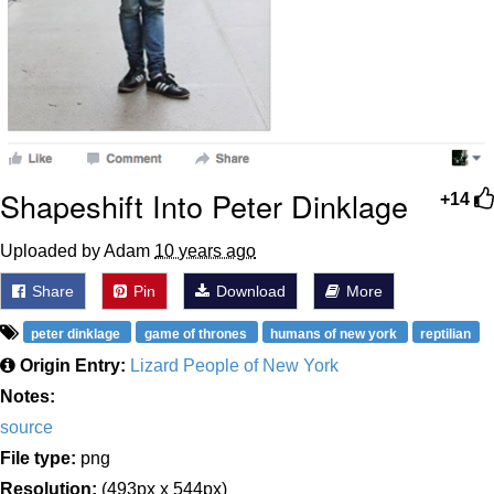
Shapeshift Into Peter Dinklage
+14
Uploaded by Adam
10 years ago
Share
Pin
Download
More
peter dinklage
game of thrones
humans of new york
reptilian
Origin Entry:
Lizard People of New York
Notes:
source
File type:
png
Resolution:
(493px x 544px)