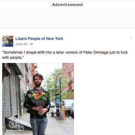
Navy Seal Copypasta
Beautiful Mid
Evelyn Smith Smiling /
Evelynsmithhhhh Stare
My Father-In-Law Is A Builder / We
Can't, We Don't Know How To Do It
Jacob Batalon CEO of Sex