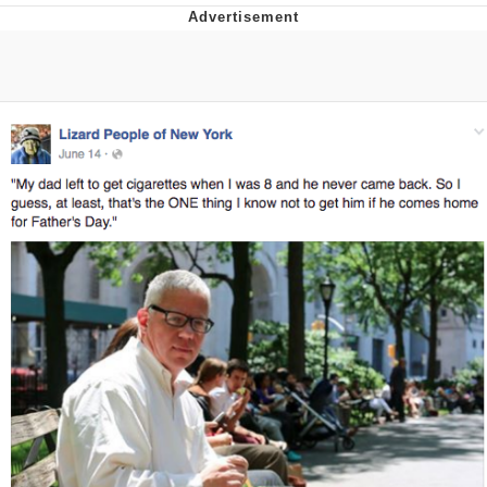
Reddit Guy's Weird Sex Music / 'Cbat'
by Hudson Mohawke
Twitter / X
Evelyn Smith Smiling /
Evelynsmithhhhh Stare
My Father-In-Law Is A Builder / We
Can't, We Don't Know How To Do It
Jacob Batalon CEO of Sex