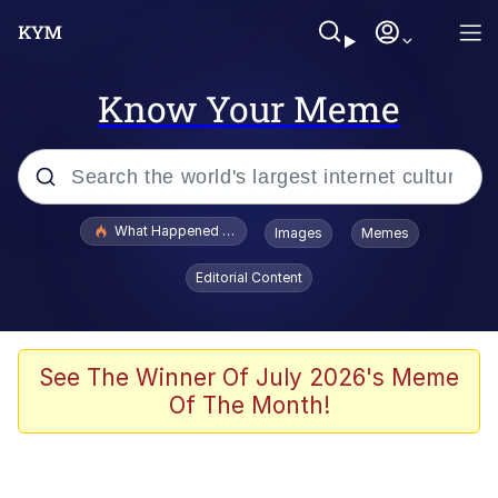
Know Your Meme
Popular searches
What Happened To Toadsworth / Toadsworth Is Dead
Images
Memes
Evelyn Smith Smiling /
Editorial Content
Evelynsmithhhhh Stare
Memes
Scuba Dance
See The Winner Of July 2026's Meme
Of The Month!
Polyester Edit
Whole House Mad