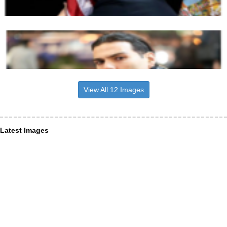
View All 12 Images
Latest Images