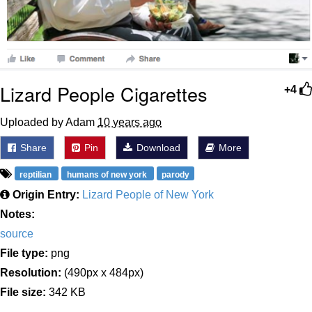
Lizard People Cigarettes
+4
Uploaded by Adam
10 years ago
Share
Pin
Download
More
reptilian
humans of new york
parody
Origin Entry:
Lizard People of New York
Notes:
source
File type:
png
Resolution:
(490px x 484px)
File size:
342 KB