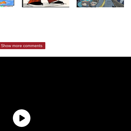
Show more comments