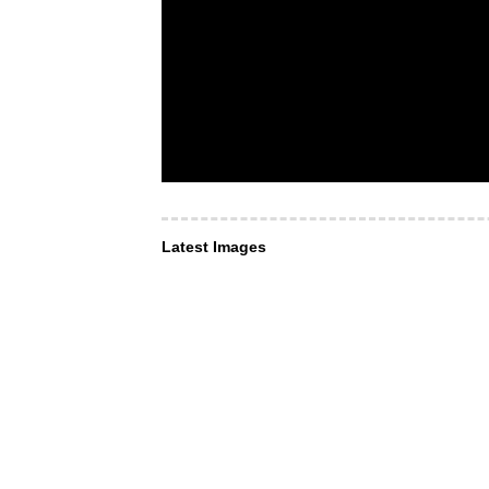
Latest Images