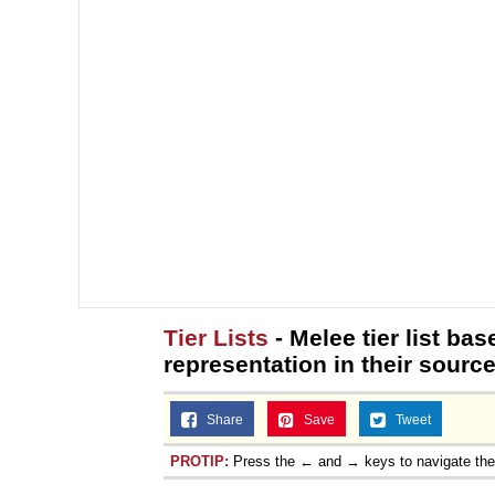
Tier Lists
- Melee tier list b
representation in their sourc
Share
Save
Tweet
PROTIP:
Press the ← and → keys to navigate th