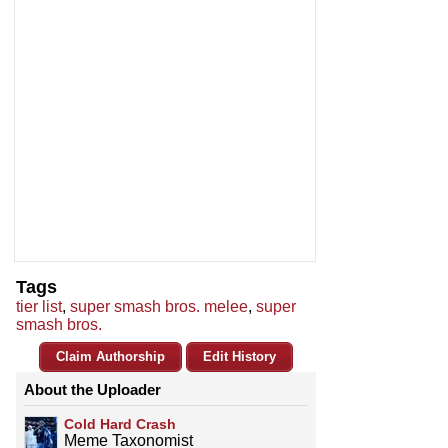
Tags
tier list
,
super smash bros. melee
,
super
smash bros.
Claim Authorship
Edit History
About the Uploader
Cold Hard Crash
Meme Taxonomist