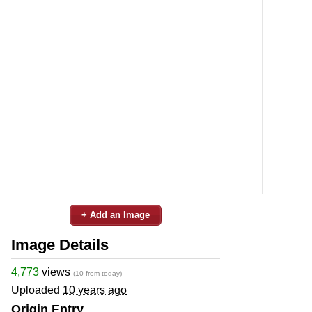
+ Add an Image
Image Details
4,773
views
(10 from today)
Uploaded
10 years ago
Origin Entry