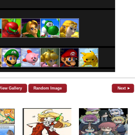
View Gallery
Random Image
Next ►