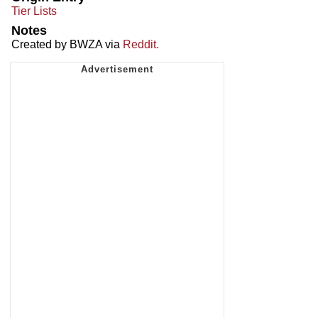
Tier Lists
Notes
Created by BWZA via
Reddit.