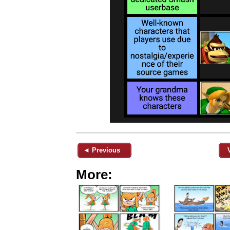
◄ Previous
More: