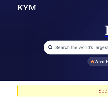
Popular searches
What H
Evelyn Smith Smiling /
Scuba Dance
See
Memes