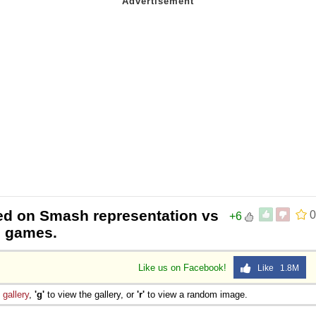
ased on Smash representation vs
0
+6
e games.
Like us on Facebook!
Like 1.8M
e
gallery
,
'g'
to view the gallery, or
'r'
to view a random image.