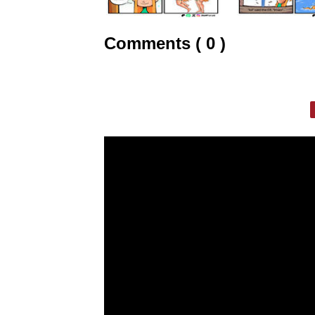
Comments ( 0 )