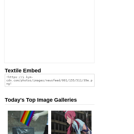
Textile Embed
Today's Top Image Galleries