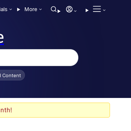
ials
More
e
al Content
nth!