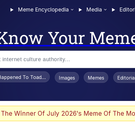
Meme Encyclopedia
Media
Editor
Know Your Mem
appened To Toadsworth / Toadsworth Is Dead
Images
Memes
Editori
 Evelynsmithhhhh Stare
 The Winner Of July 2026's Meme Of The Mo