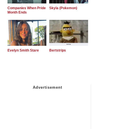
Companies When Pride
Skyla (Pokemon)
Month Ends
Evelyn Smith Stare
Bertstrips