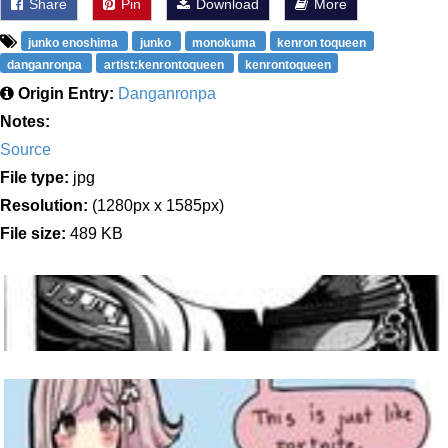
Share
Pin
Download
More
junko enoshima
junko
monokuma
kenron toqueen
danganronpa
artist:kenrontoqueen
kenrontoqueen
Origin Entry:
Danganronpa
Notes:
Source
File type:
jpg
Resolution:
(1280px x 1585px)
File size:
489 KB