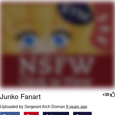
Whatever. Go My Scarab
Evelyn Smith Smiling /
Evelynsmithhhhh Stare
My Father-In-Law Is A Builder / We
Can't, We Don't Know How To Do It
Jacob Batalon CEO of Sex
Junko Fanart
+30
Uploaded by Sergeant Arch Dornan
9 years ago