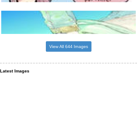
View All 644 Images
Latest Images