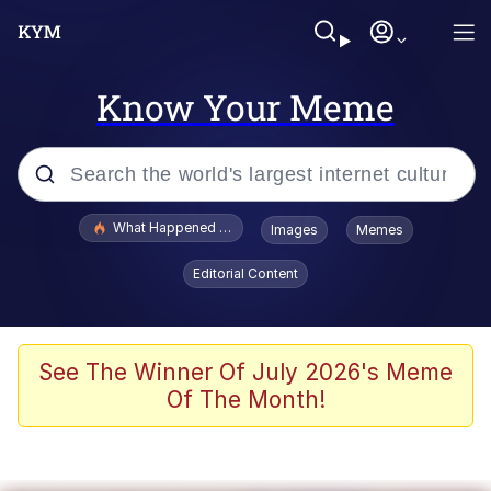
Know Your Meme
Popular searches
What Happened To Toadsworth / Toadsworth Is Dead
Images
Memes
Evelyn Smith Smiling /
Editorial Content
Evelynsmithhhhh Stare
Memes
Scuba Dance
See The Winner Of July 2026's Meme
Of The Month!
President Glen Powell / John Politics
Akakichi no Eleven Redraws