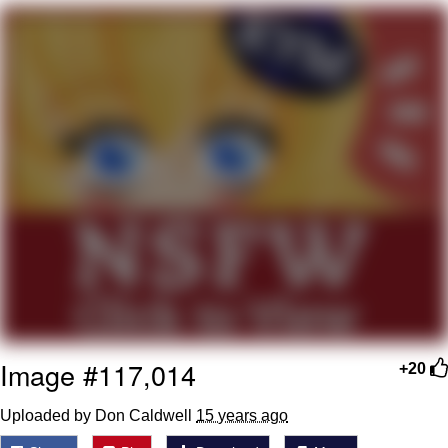
Japan Is Turning Footsteps Into
Electricity Copypasta
Evelyn Smith Smiling /
Evelynsmithhhhh Stare
My Father-In-Law Is A Builder / We
Can't, We Don't Know How To Do It
Jacob Batalon CEO of Sex
Topiary
Image #117,014
+20
Uploaded by Don Caldwell
15 years ago