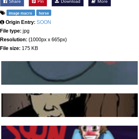
Share
Pin
Download
More
image macro
horse
Origin Entry:
SOON
File type:
jpg
Resolution:
(1000px x 665px)
File size:
175 KB