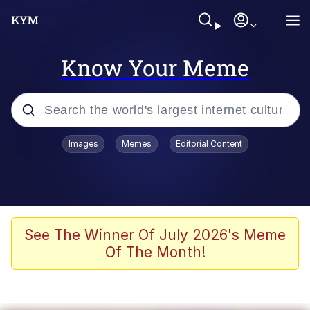
Know Your Meme
Popular searches
Images
Memes
Editorial Content
Memes
Distracted Boyfriend
Friendship Ended With Mudasir
See The Winner Of July 2026's Meme
Of The Month!
AI-Generated '80s Dark Fantasy
Sonion