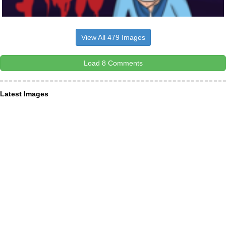
View All 479 Images
Load 8 Comments
Latest Images