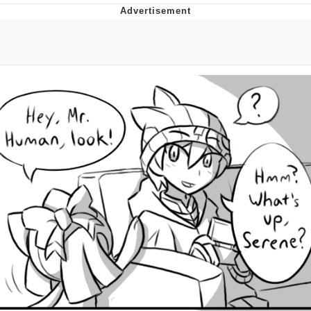
Evelynsmithhhhh Stare
My Father-In-Law Is A Builder / We
Can't, We Don't Know How To Do It
Jacob Batalon CEO of Sex