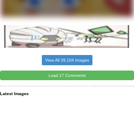
View All 39,104 Images
Load 17 Comments
Latest Images