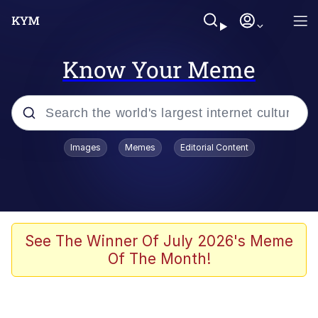
Know Your Meme
Popular searches
Images
Memes
Editorial Content
Memes
Evelyn Smith Smiling /
Evelynsmithhhhh Stare
Palantir
See The Winner Of July 2026's Meme
Of The Month!
LarpTubers
Evelyn Smith Smiling /