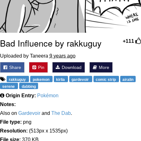
Bad Influence by rakkuguy
+111
Uploaded by Taneera
9 years ago
Share
Pin
Download
More
rakkuguy
pokemon
kirlia
gardevoir
comic strip
airalin
serene
dabbing
Origin Entry:
Pokémon
Notes:
Also on
Gardevoir
and
The Dab
.
File type:
png
Resolution:
(513px x 1535px)
File size:
370 KB