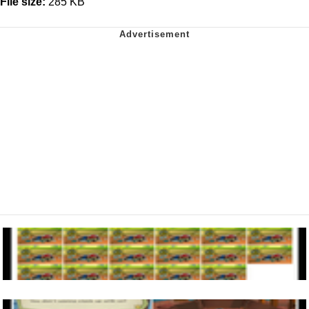
File size:
285 KB