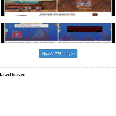
View All 775 Images
Latest Images