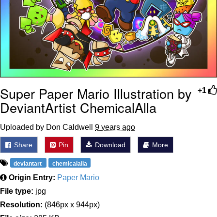
Super Paper Mario Illustration by
+1
DeviantArtist ChemicalAlla
Uploaded by Don Caldwell
9 years ago
Share
Pin
Download
More
deviantart
chemicalalla
Origin Entry:
Paper Mario
File type:
jpg
Resolution:
(846px x 944px)