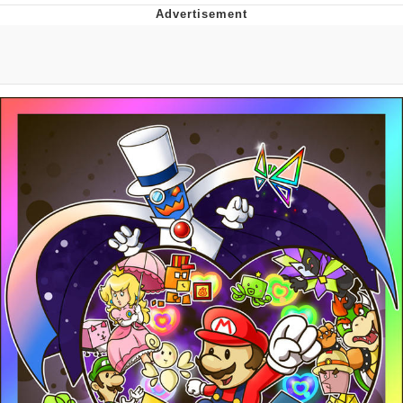
Jim from The Office Stares at the
camera
Awkward Look Monkey Puppet
Jacob Batalon CEO of Sex
Evelyn Smith Smiling /
Evelynsmithhhhh Stare
My Father-In-Law Is A Builder / We
Can't, We Don't Know How To Do It
Jacob Batalon CEO of Sex
Topiary