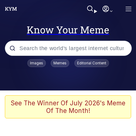
Know Your Meme
Popular searches
Images
Memes
Editorial Content
Memes
Kinda Chic Trend
He Was Whipping Up Shit In A Kettle /
See The Winner Of July 2026's Meme
Boiling Poo In a Kettle
Of The Month!
Polyester Edit
Kendrick Lamar "Mustard!"