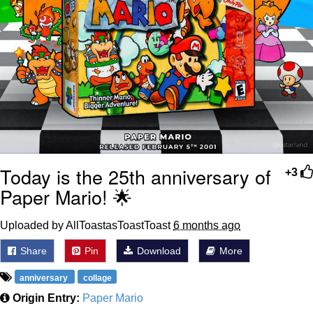
Today is the 25th anniversary of
+3
Paper Mario! 🌟
Uploaded by AllToastasToastToast
6 months ago
Share
Pin
Download
More
anniversary
collage
Origin Entry:
Paper Mario