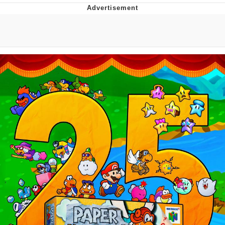
President Glen Powell / John Politics
My Father-In-Law Is A Builder / We
Can't, We Don't Know How To Do It
Evelyn Smith Smiling /
Evelynsmithhhhh Stare
Jacob Batalon CEO of Sex