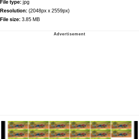
File type:
jpg
Resolution:
(2048px x 2559px)
File size:
3.85 MB