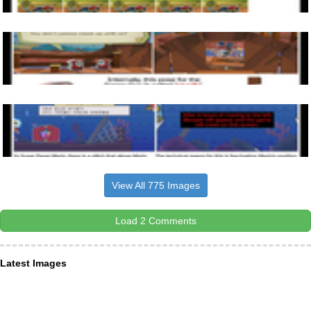
View All 775 Images
Load 2 Comments
Latest Images