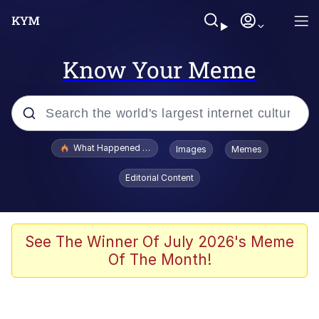
Know Your Meme
Popular searches
What Happened To Toadsworth / Toadsworth Is Dead
Images
Memes
Evelyn Smith Smiling /
Editorial Content
Evelynsmithhhhh Stare
Memes
What's That? We're From the Future
See The Winner Of July 2026's Meme
Of The Month!
Polyester Edit
Neegy