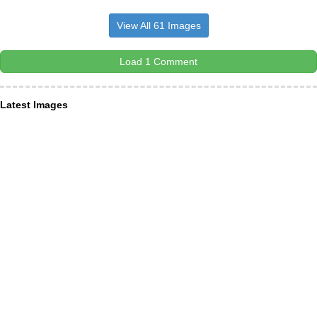
View All 61 Images
Load 1 Comment
Latest Images