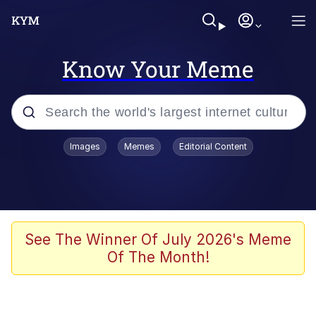
Know Your Meme
Popular searches
Images
Memes
Editorial Content
Friendship Ended With Mudasir
Evelyn Smith Smiling /
Evelynsmithhhhh Stare
Memes
See The Winner Of July 2026's Meme
Of The Month!
Girl With Man's Hand Over Mouth
He Was Whipping Up Shit In A Kettle /