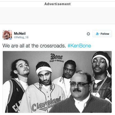
Boiling Poo In a Kettle
Quirk Chungus
Evelyn Smith Smiling /
Evelynsmithhhhh Stare
My Father-In-Law Is A Builder / We
Can't, We Don't Know How To Do It
Jacob Batalon CEO of Sex
Topiary