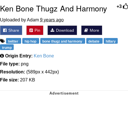
Ken Bone Thugz And Harmony
+3
Uploaded by Adam
9 years ago
Share
Pin
Download
More
twitter
hip hop
bone thugz and harmony
debate
hillary
trump
Origin Entry:
Ken Bone
File type:
png
Resolution:
(589px x 442px)
File size:
207 KB