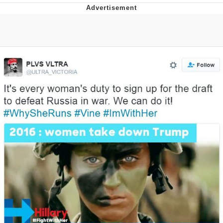
Distracted Boyfriend
AOC Is Fat Discourse
Evil Kermit
Topiary
Friendship Ended With Mudasir
Mysaria's Accent Memes (HOTD)