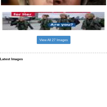
View All 27 Images
Latest Images