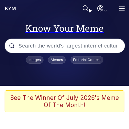
Know Your Meme
Popular searches
Images
Memes
Editorial Content
Memes
Business Cat
V Stepped Into the Crowd
See The Winner Of July 2026's Meme
Of The Month!
Golden Labubu Giving Me Straight
Teeth
Cat Looks Inside