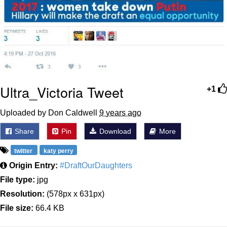
Ultra_Victoria Tweet
+1
Uploaded by Don Caldwell
9 years ago
Share
Pin
Download
More
twitter
katy perry
Origin Entry:
#DraftOurDaughters
File type:
jpg
Resolution:
(578px x 631px)
File size:
66.4 KB