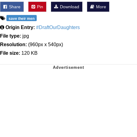
Share
Pin
Download
More
save their men
Origin Entry:
#DraftOurDaughters
File type:
jpg
Resolution:
(960px x 540px)
File size:
120 KB