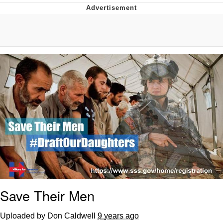
Whatever. Go My Scarab
Evelyn Smith Smiling /
Evelynsmithhhhh Stare
My Father-In-Law Is A Builder / We
Can't, We Don't Know How To Do It
Jacob Batalon CEO of Sex
Save Their Men
Uploaded by Don Caldwell
9 years ago