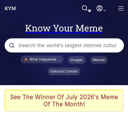
Know Your Meme
Popular searches
What Happened To Toadsworth / Toadsworth Is Dead
Images
Memes
Evelyn Smith Smiling /
Editorial Content
Evelynsmithhhhh Stare
Memes
Scuba Dance
See The Winner Of July 2026's Meme
Of The Month!
President Glen Powell / John Politics
Akakichi no Eleven Redraws