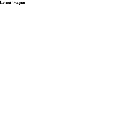
Latest Images