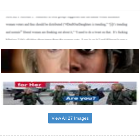
View All 27 Images