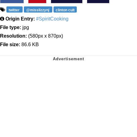
twitter
@misslizzynj
clinton cult
Origin Entry:
#SpiritCooking
File type:
jpg
Resolution:
(580px x 870px)
File size:
86.6 KB