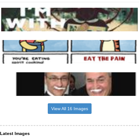
View All 16 Images
Latest Images