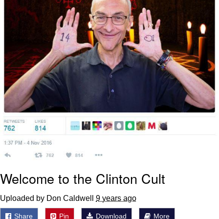
Welcome to the Clinton Cult
Uploaded by Don Caldwell
9 years ago
Share
Pin
Download
More