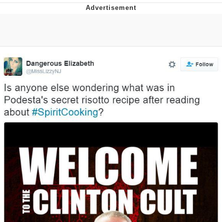
Evelyn Smith Smiling /
Evelynsmithhhhh Stare
My Father-In-Law Is A Builder / We
Can't, We Don't Know How To Do It
Jacob Batalon CEO of Sex