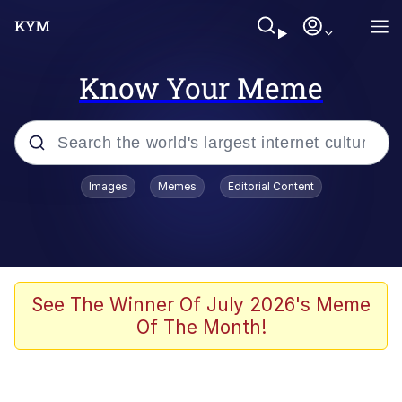
Know Your Meme
Popular searches
Images
Memes
Editorial Content
Peter the Cat (The King of /b/)
Evelyn Smith Smiling /
Evelynsmithhhhh Stare
Neegy
See The Winner Of July 2026's Meme
Of The Month!
Memes
Beautiful Mid