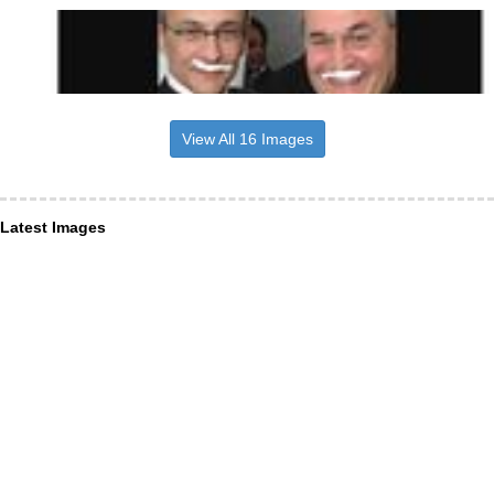
View All 16 Images
Latest Images