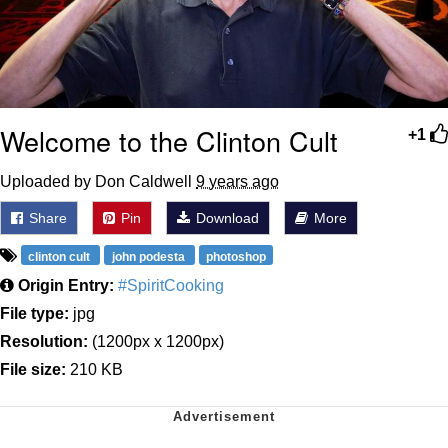
Welcome to the Clinton Cult
+1
Uploaded by Don Caldwell
9 years ago
Share
Pin
Download
More
clinton cult
john podesta
photoshop
Origin Entry:
#SpiritCooking
File type:
jpg
Resolution:
(1200px x 1200px)
File size:
210 KB