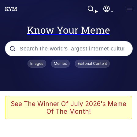
Know Your Meme
Popular searches
Images
Memes
Editorial Content
Memes
Jacob Batalon CEO of Sex
TikTok Water Tank Challenge Death
See The Winner Of July 2026's Meme
Hoax
Of The Month!
Evelyn Smith Smiling /
Evelynsmithhhhh Stare
Memes