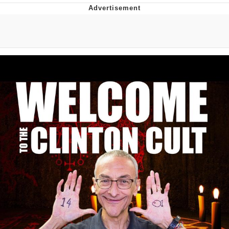
Memes
Does He Know?
The Missile Knows Where It Is
Memes
Evelyn Smith Smiling /
Evelynsmithhhhh Stare
My Father-In-Law Is A Builder / We
Can't, We Don't Know How To Do It
Jacob Batalon CEO of Sex
Topiary