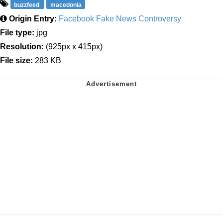
buzzfeed
macedonia
Origin Entry:
Facebook Fake News Controversy
File type:
jpg
Resolution:
(925px x 415px)
File size:
283 KB