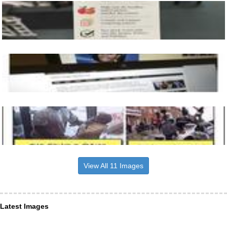
View All 11 Images
Latest Images