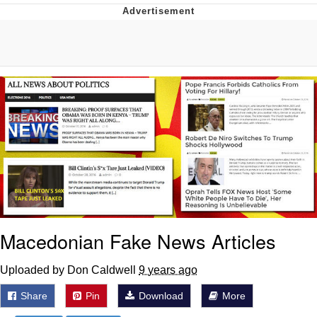
Boiling Poo In a Kettle
V Stepped Into the Crowd
VSCO Girl
Evelyn Smith Smiling /
Evelynsmithhhhh Stare
My Father-In-Law Is A Builder / We
Can't, We Don't Know How To Do It
Jacob Batalon CEO of Sex
Macedonian Fake News Articles
Uploaded by Don Caldwell
9 years ago
Share
Pin
Download
More