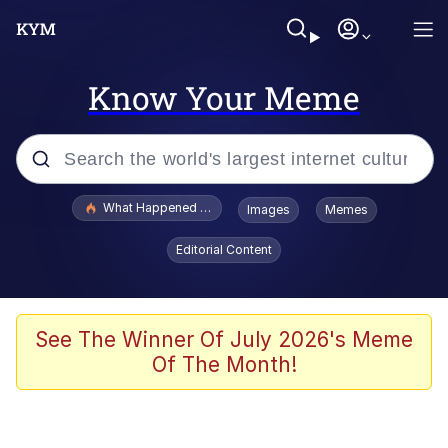
Know Your Meme
Popular searches
What Happened To Toadsworth / Toadsworth Is Dead
Images
Memes
Evelyn Smith Smiling /
Editorial Content
Evelynsmithhhhh Stare
Memes
Scuba Dance
See The Winner Of July 2026's Meme
Of The Month!
The Social Contract
He Was Whipping Up Shit In A Kettle /