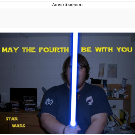
Reddit Guy's Weird Sex Music / 'Cbat'
by Hudson Mohawke
Twitter / X
Evelyn Smith Smiling /
Evelynsmithhhhh Stare
My Father-In-Law Is A Builder / We
Can't, We Don't Know How To Do It
Jacob Batalon CEO of Sex