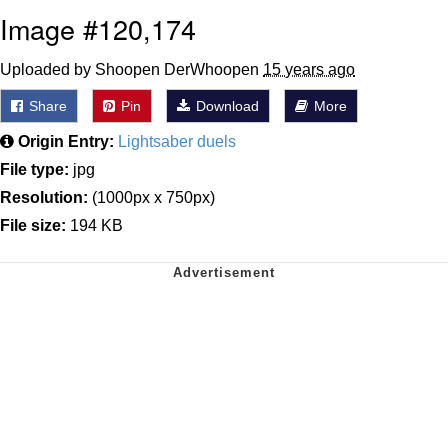
Image #120,174
Uploaded by Shoopen DerWhoopen
15 years ago
Share
Pin
Download
More
Origin Entry:
Lightsaber duels
File type:
jpg
Resolution:
(1000px x 750px)
File size:
194 KB