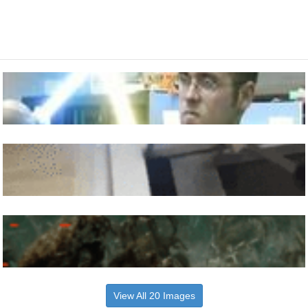
View All 20 Images