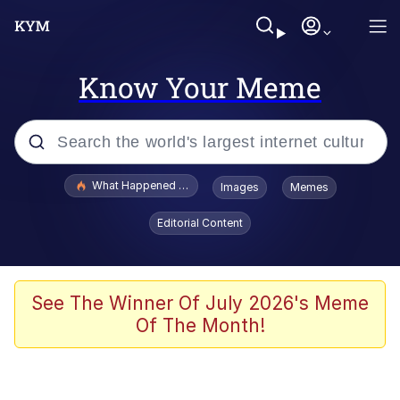
Know Your Meme
Popular searches
What Happened To Toadsworth / Toadsworth Is Dead
Images
Memes
Evelyn Smith Smiling /
Editorial Content
Evelynsmithhhhh Stare
Memes
Scuba Dance
See The Winner Of July 2026's Meme
Of The Month!
Polyester Edit
Whole House Mad