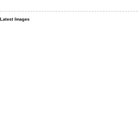
Latest Images