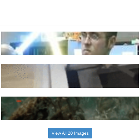
View All 20 Images