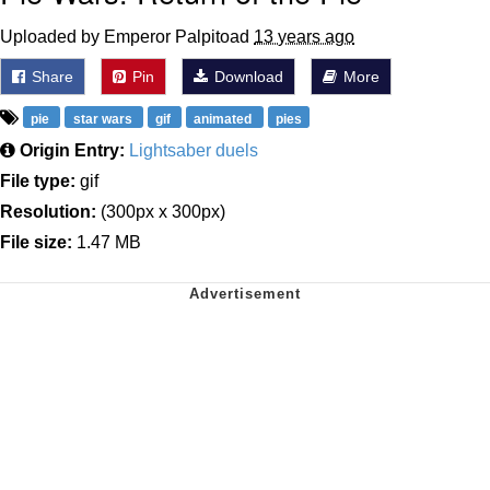
Uploaded by Emperor Palpitoad
13 years ago
Share
Pin
Download
More
pie
star wars
gif
animated
pies
Origin Entry:
Lightsaber duels
File type:
gif
Resolution:
(300px x 300px)
File size:
1.47 MB