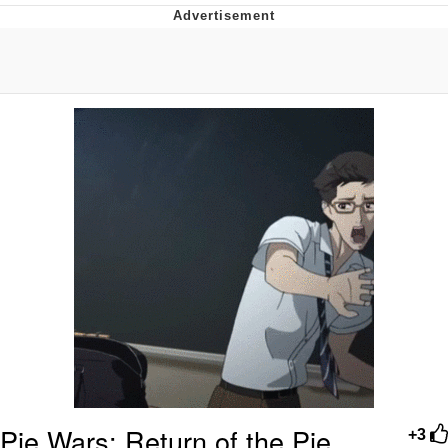
That Will Warm Your Heart
Memes
Evelyn Smith Smiling /
Evelynsmithhhhh Stare
My Father-In-Law Is A Builder / We
Can't, We Don't Know How To Do It
Jacob Batalon CEO of Sex
Topiary
Pie Wars: Return of the Pie
+3