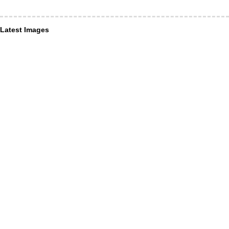
Latest Images