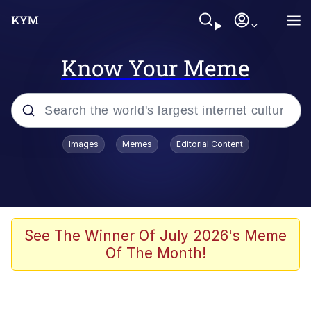
Know Your Meme
Popular searches
Images
Memes
Editorial Content
Neegy
Memes
Evelyn Smith Smiling /
See The Winner Of July 2026's Meme
Evelynsmithhhhh Stare
Of The Month!
John Rod
GuguGaga Penguin – Cutest Moments