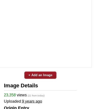
+ Add an Image
Image Details
23,358
views
(11 from today)
Uploaded
9 years ago
Origin Entry