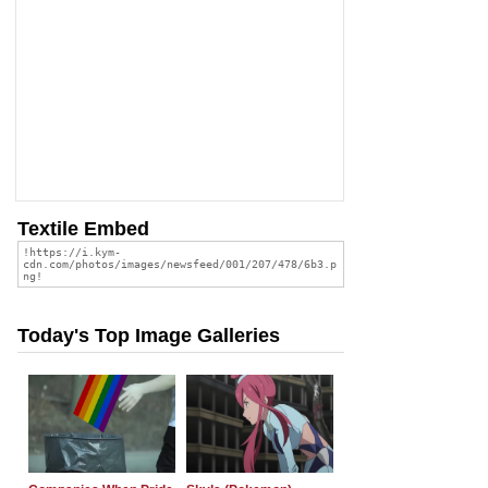
Textile Embed
Today's Top Image Galleries