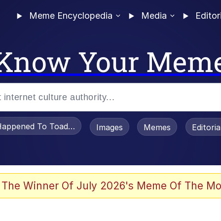
Meme Encyclopedia
Media
Editor
Know Your Mem
appened To Toadsworth / Toadsworth Is Dead
Images
Memes
Editori
 Evelynsmithhhhh Stare
 The Winner Of July 2026's Meme Of The Mo