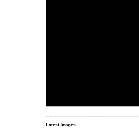
Latest Images