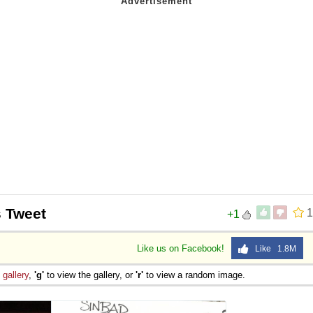
s Tweet
1
+1
Like us on Facebook!
Like 1.8M
e
gallery
,
'g'
to view the gallery, or
'r'
to view a random image.