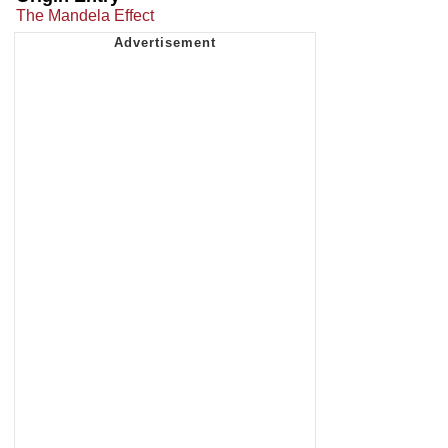
The Mandela Effect