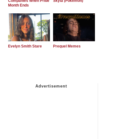
Companies When Pride
Skyla (Pokemon)
Month Ends
Evelyn Smith Stare
Prequel Memes