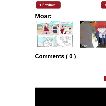
◄ Previous
Moar:
Comments ( 0 )