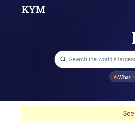
Popular searches
What H
Evelyn Smith Smiling /
Memes
See
Scuba Dance