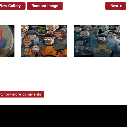
View Gallery
Random Image
Next ►
Show more comments