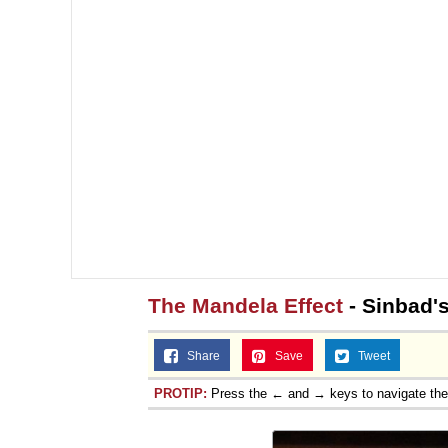
The Mandela Effect
- Sinbad'
Share
Save
Tweet
PROTIP:
Press the ← and → keys to navigate th