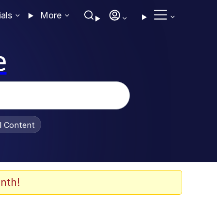
ials
More
e
al Content
nth!