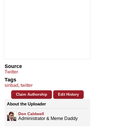
Source
Twitter
Tags
sinbad
,
twitter
Claim Authorship
Edit History
About the Uploader
Don Caldwell
Administrator & Meme Daddy