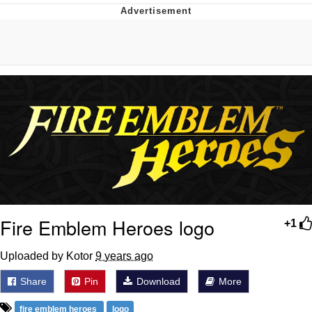
GuguGaga Penguin – Cutest Moments
That Will Warm Your Heart
Evelyn Smith Smiling /
Evelynsmithhhhh Stare
My Father-In-Law Is A Builder / We
Can't, We Don't Know How To Do It
Jacob Batalon CEO of Sex
Fire Emblem Heroes logo
+1
Uploaded by Kotor
9 years ago
Share
Pin
Download
More
fire emblem heroes
logo