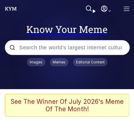
Know Your Meme
Popular searches
Images
Memes
Editorial Content
Memes
Evelyn Smith Smiling /
Evelynsmithhhhh Stare
Scuba Dance
See The Winner Of July 2026's Meme
Of The Month!
Meet Potential Man
Quirk Chungus