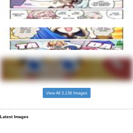
View All 3,136 Images
Latest Images