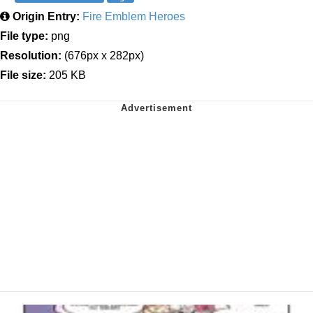
Origin Entry:
Fire Emblem Heroes
File type:
png
Resolution:
(676px x 282px)
File size:
205 KB