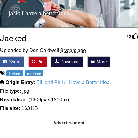
Jacked
+5
Uploaded by Don Caldwell
9 years ago
Share
Pin
Download
More
jacked
macked
Origin Entry:
Bill and Phil / I Have a Better Idea
File type:
jpg
Resolution:
(1300px x 1250px)
File size:
163 KB