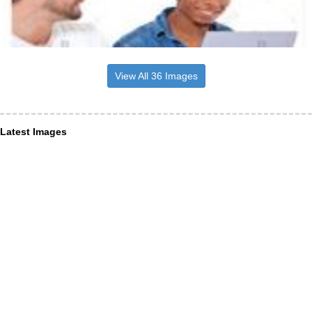
View All 36 Images
Latest Images