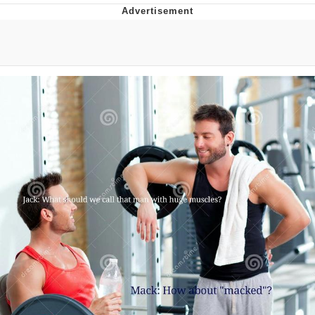
Whatever. Go My Scarab
Evelyn Smith Smiling /
Evelynsmithhhhh Stare
My Father-In-Law Is A Builder / We
Can't, We Don't Know How To Do It
Jacob Batalon CEO of Sex