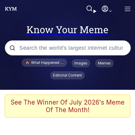
Know Your Meme
Popular searches
What Happened To Toadsworth / Toadsworth Is Dead
Images
Memes
Evelyn Smith Smiling /
Editorial Content
Evelynsmithhhhh Stare
Memes
Scuba Dance
See The Winner Of July 2026's Meme
Of The Month!
President Glen Powell / John Politics
Akakichi no Eleven Redraws