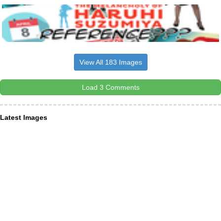
View All 183 Images
Load 3 Comments
Latest Images