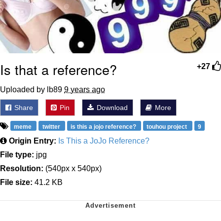
Is that a reference?
+27
Uploaded by lb89
9 years ago
Share
Pin
Download
More
meme
twitter
is this a jojo reference?
touhou project
9
Origin Entry:
Is This a JoJo Reference?
File type:
jpg
Resolution:
(540px x 540px)
File size:
41.2 KB