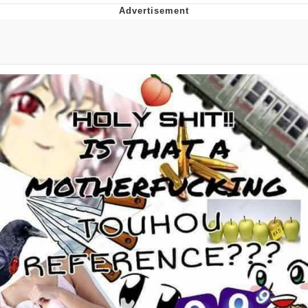
Distracted Boyfriend
AOC Is Fat Discourse
Evil Kermit
Topiary
Friendship Ended With Mudasir
Mysaria's Accent Memes (HOTD)