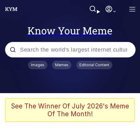
Know Your Meme
Popular searches
Images
Memes
Editorial Content
Memes
Business Cat
V Stepped Into the Crowd
See The Winner Of July 2026's Meme
Of The Month!
Golden Labubu Giving Me Straight
Teeth
Cat Looks Inside