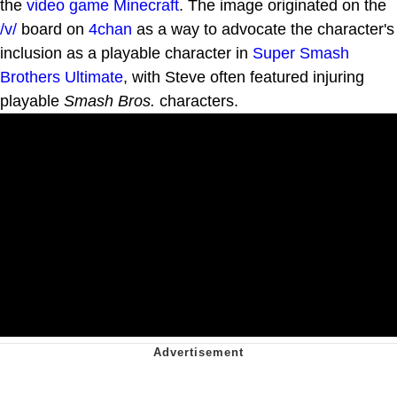
the
video game
Minecraft
. The image originated on the
/v/
board on
4chan
as a way to advocate the character's
inclusion as a playable character in
Super Smash
Brothers Ultimate
, with Steve often featured injuring
playable
Smash Bros.
characters.