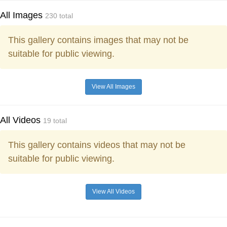
All Images
230 total
This gallery contains images that may not be
suitable for public viewing.
View All Images
All Videos
19 total
This gallery contains videos that may not be
suitable for public viewing.
View All Videos