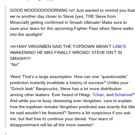
GOOD MOOOOOOOORNING /v/! Just wanted to remind you that
we’re another day closer to Steve (yes, THE Steve from
Minecraft) getting confirmed in Smash Ultimate! Make sure to
save your tears for the upcoming Fighter Pass when Steve walks
into the spotlight!
>H-HAH! VIRGINBEN SAID THE TOPDOWN WASN’T
LINK
’S
AWAKENING! HE WAS FINALLY WRONG! STEVE ISN’T IN
SMASH!!!!!
“No!”
Yikes! That’s a large assumption. How can one “questionable”
prediction instantly invalidate a history of success? Unlike your
“Grinch leak” Banjocucks, Steve has a lot more distribution
among other leakers. Ever heard of Hitagi,
7chan
, and
5channel
?
And while you’re busy obsessing over Vergeben, care to explain
how the topdown remake Vergeben predicted was exactly the title
he said wouldn’t be featured? Seems a bit suspicious if you ask
me, but feel free to continue your denial. Your tears of
disappointment will be all the more sweeter!