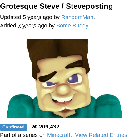
Grotesque Steve / Steveposting
Foam Party Girl / Aora.DJ Look and
Bounce Video
Updated
5 years ago
by
RandomMan
.
Cat With Apples / His Greed Sickens
Added
7 years ago
by
Some Buddy
.
Me
Evelyn Smith Smiling /
Evelynsmithhhhh Stare
My Father-In-Law Is A Builder / We
Can't, We Don't Know How To Do It
Jacob Batalon CEO of Sex
209,432
Confirmed
Part of a series on
Minecraft
.
[View Related Entries]