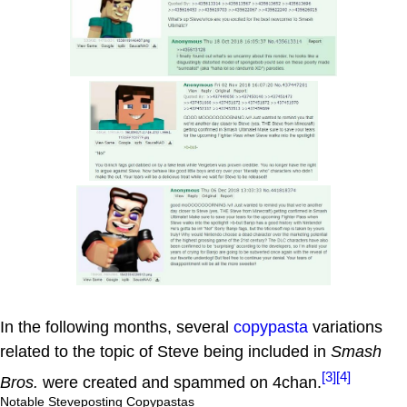
In the following months, several
copypasta
variations
related to the topic of Steve being included in
Smash
[3]
[4]
Bros.
were created and spammed on 4chan.
Notable Steveposting Copypastas