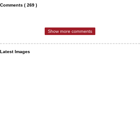
Comments ( 269 )
Show more comments
Latest Images