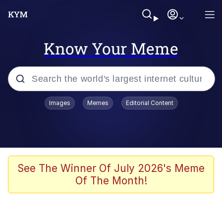
Know Your Meme
Popular searches
Images
Memes
Editorial Content
Neegy
Evelyn Smith Smiling /
Evelynsmithhhhh Stare
Memes
See The Winner Of July 2026's Meme
Of The Month!
Akakichi no Eleven Redraws
Jacob Batalon CEO of Sex