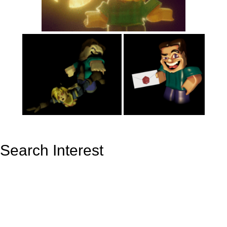
Search Interest