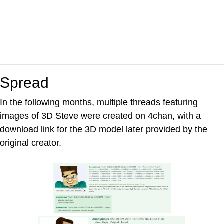
Spread
In the following months, multiple threads featuring
images of 3D Steve were created on 4chan, with a
download link for the 3D model later provided by the
original creator.