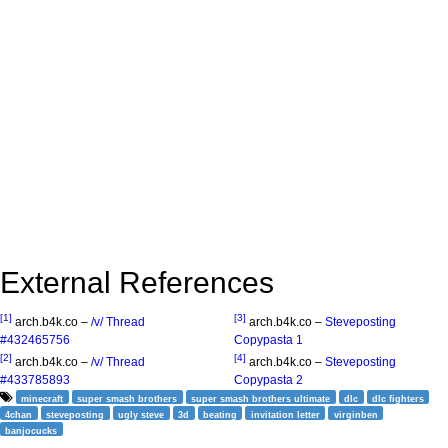
External References
[1]
[3]
arch.b4k.co –
/v/ Thread
arch.b4k.co –
Steveposting
#432465756
Copypasta 1
[2]
[4]
arch.b4k.co –
/v/ Thread
arch.b4k.co –
Steveposting
#433785893
Copypasta 2
minecraft
super smash brothers
super smash brothers ultimate
dlc
dlc fighters
4chan
steveposting
ugly steve
3d
beating
invitation letter
virginben
banjocucks