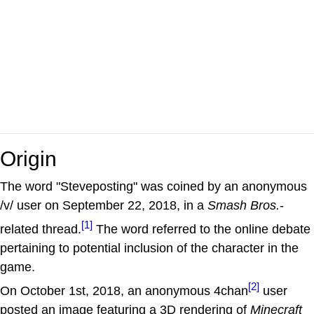
Origin
The word "Steveposting" was coined by an anonymous
/v/ user on September 22, 2018, in a
Smash Bros.
-
[1]
related thread.
The word referred to the online debate
pertaining to potential inclusion of the character in the
game.
[2]
On October 1st, 2018, an anonymous 4chan
user
posted an image featuring a 3D rendering of
Minecraft