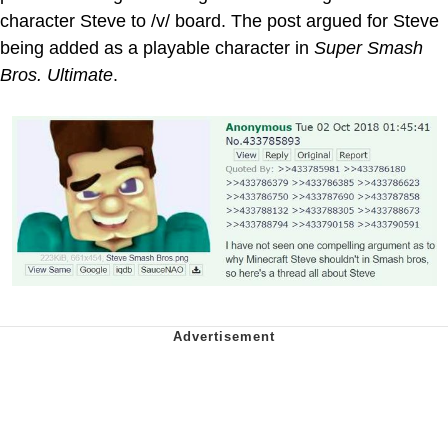
character Steve to /v/ board. The post argued for Steve
being added as a playable character in
Super Smash
Bros. Ultimate
.