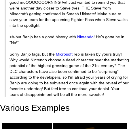
good moOOOOOOORNING /v/! Just wanted to remind you that
we’re another day closer to Steve (yes, THE Steve from
Minecraft) getting confirmed in Smash Ultimate! Make sure to
save your tears for the upcoming Fighter Pass when Steve walks
into the spotlight!
>b-but Banjo has a good history with
Nintendo
! He’s gotta be in!
“No!”
Sorry Banjo fags, but the
Microsoft
rep is taken by yours truly!
Why would Nintendo choose a dead character over the marketing
potential of the highest grossing game of the 21st century? The
DLC characters have also been confirmed to be “surprising”
according to the developers, so I’m afraid your years of crying for
Banjo are going to be subverted once again with the reveal of our
favorite underdog! But feel free to continue your denial. Your
tears of disappointment will be all the more sweeter!
Various Examples