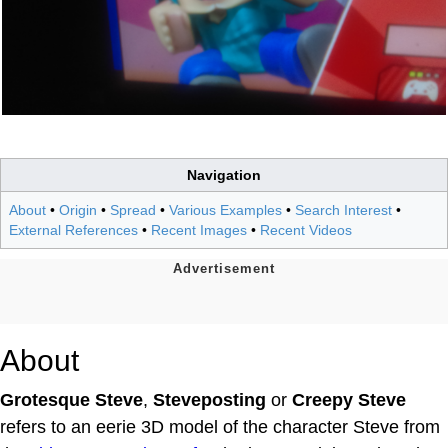
Navigation
About
•
Origin
•
Spread
•
Various Examples
•
Search Interest
•
External References
•
Recent Images
•
Recent Videos
About
Grotesque Steve
,
Steveposting
or
Creepy Steve
refers to an eerie 3D model of the character Steve from