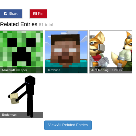
Share
Pin
Related Entries
61 total
Minecraft Creeper
Herobrine
Just Kidding... Unless?
Enderman
View All Related Entries