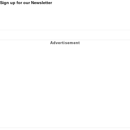
Sign up for our Newsletter