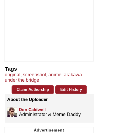
Tags
original
,
screenshot
,
anime
,
arakawa
under the bridge
Claim Authorship
Edit History
About the Uploader
Don Caldwell
Administrator & Meme Daddy