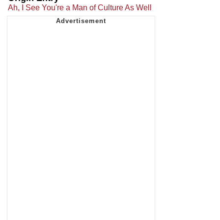
Ah, I See You're a Man of Culture As Well