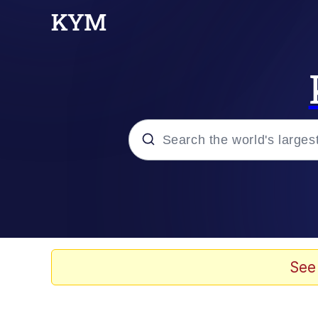
Popular searches
Memes
Kinda Chic Trend
See
He Was Whipping Up Shit