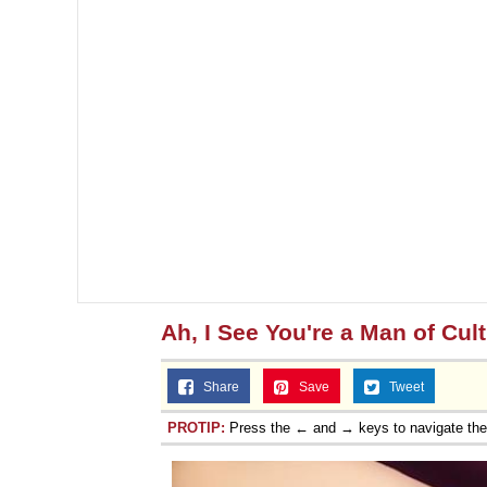
Topiary
Ah, I See You're a Man of Cul
Share
Save
Tweet
PROTIP:
Press the ← and → keys to navigate th