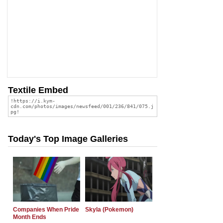
Textile Embed
Today's Top Image Galleries
Companies When Pride
Skyla (Pokemon)
Month Ends