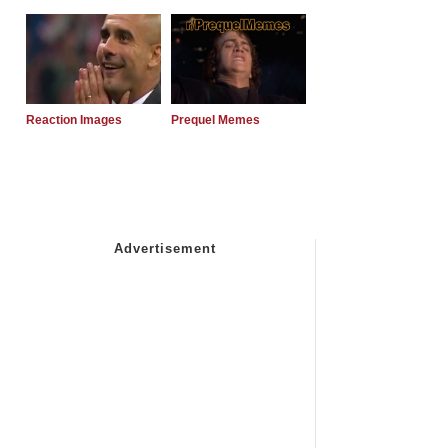
Reaction Images
Prequel Memes