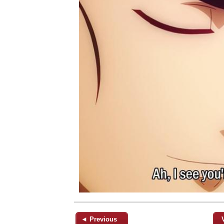
◄ Previous