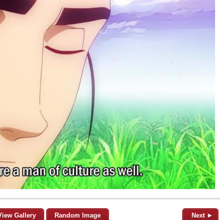
View Gallery
Random Image
Next ►