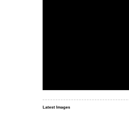
Latest Images