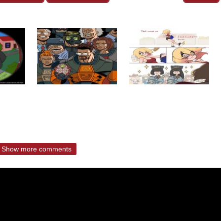
Show more comments