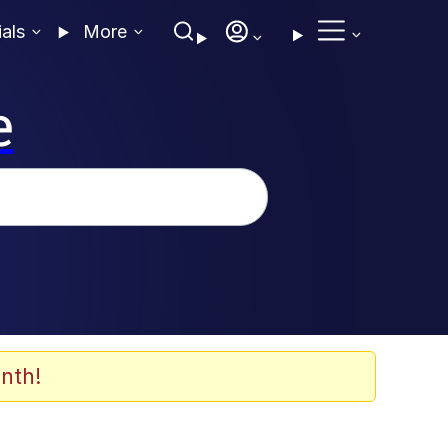
ials
More
e
nth!