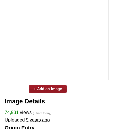
+ Add an Image
Image Details
74,931
views
(3 from today)
Uploaded
9 years ago
Origin Entry