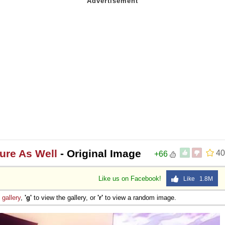
ture As Well
- Original Image
40
+66
Like us on Facebook!
Like 1.8M
e
gallery
,
'g'
to view the gallery, or
'r'
to view a random image.