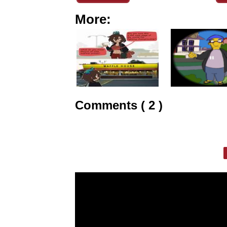
More:
Comments ( 2 )