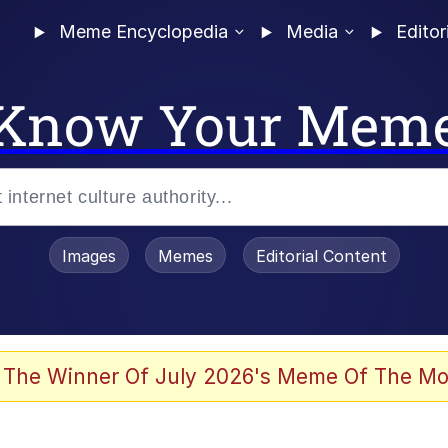
Meme Encyclopedia
Media
Editor
Know Your Mem
Images
Memes
Editorial Content
 The Winner Of July 2026's Meme Of The Mo
 In A Kettle / Boiling Poo In a Kettle