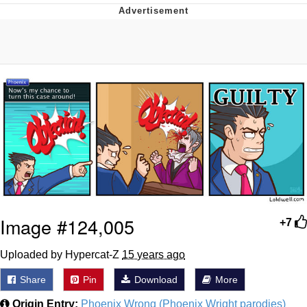
Memes
Goo Goo Gaga I Want Milk
Evelyn Smith Smiling /
Evelynsmithhhhh Stare
My Father-In-Law Is A Builder / We
Can't, We Don't Know How To Do It
Jacob Batalon CEO of Sex
Image #124,005
+7
Uploaded by Hypercat-Z
15 years ago
Share
Pin
Download
More
Origin Entry:
Phoenix Wrong (Phoenix Wright parodies)