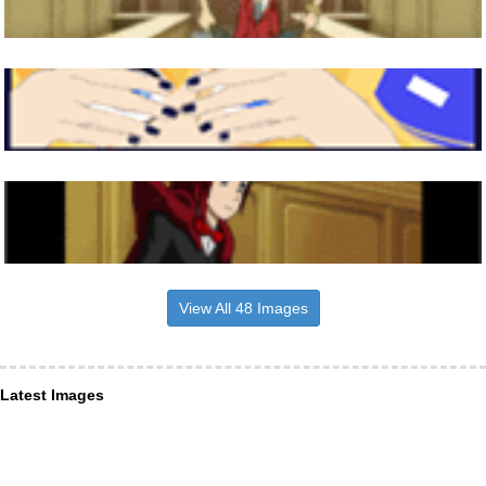
View All 48 Images
Latest Images