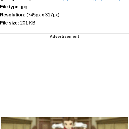
File type:
jpg
Resolution:
(745px x 317px)
File size:
201 KB