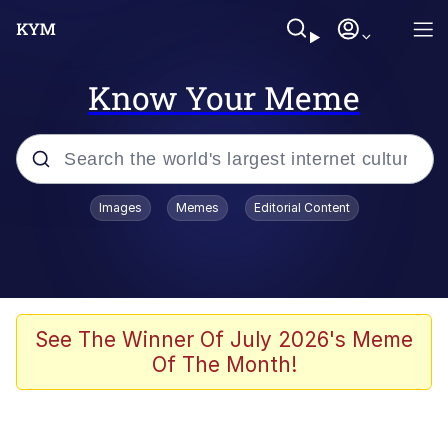
Know Your Meme
Popular searches
Images
Memes
Editorial Content
Memes
Memes
67 Meme
See The Winner Of July 2026's Meme
Of The Month!
Evelyn Smith Smiling /
Evelynsmithhhhh Stare
67 Kid