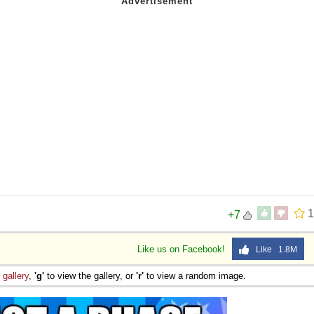
1
+7
Like us on Facebook!
Like 1.8M
e
gallery
,
'g'
to view the gallery, or
'r'
to view a random image.