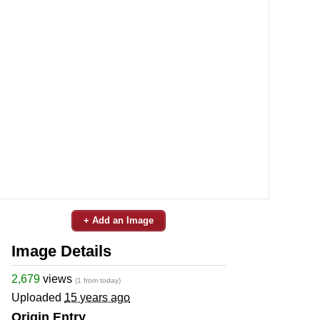
+ Add an Image
Image Details
2,679
views
(1 from today)
Uploaded
15 years ago
Origin Entry