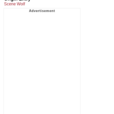
Scene Wolf