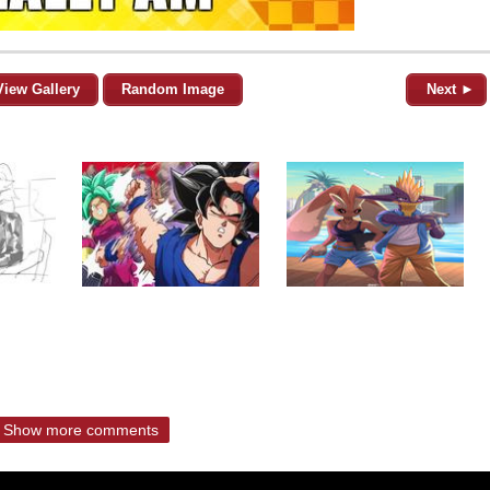
View Gallery
Random Image
Next ►
Show more comments