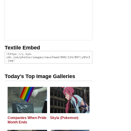
Textile Embed
Today's Top Image Galleries
Companies When Pride
Skyla (Pokemon)
Month Ends