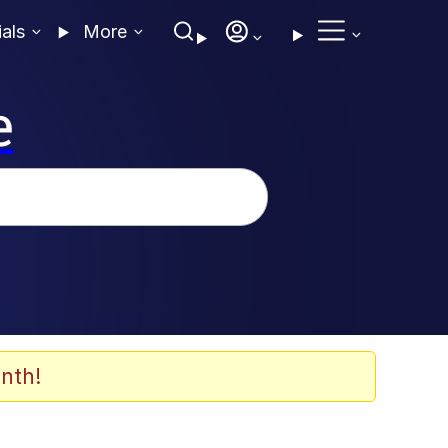
ials
More
e
nth!