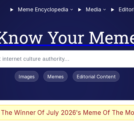
Meme Encyclopedia
Media
Editor
Know Your Mem
Images
Memes
Editorial Content
 The Winner Of July 2026's Meme Of The Mo