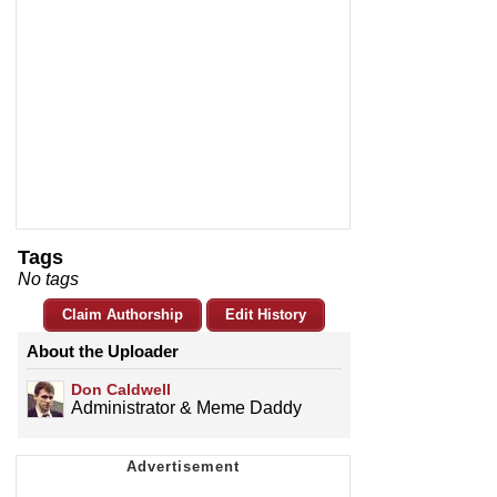
Tags
No tags
Claim Authorship
Edit History
About the Uploader
Don Caldwell
Administrator & Meme Daddy