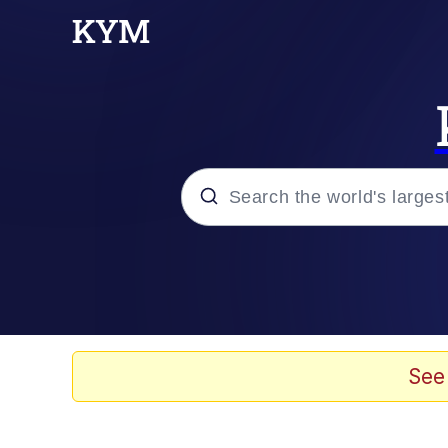
Popular searches
Memes
Doomer
See
Kinda Chic Trend