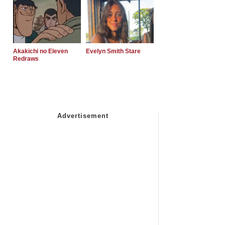
Akakichi no Eleven
Evelyn Smith Stare
Redraws