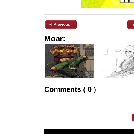
◄ Previous
Moar:
Comments ( 0 )