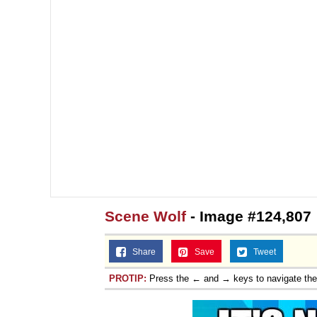
Scene Wolf
- Image #124,807
Share
Save
Tweet
PROTIP:
Press the ← and → keys to navigate th