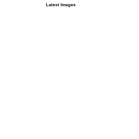
Latest Images