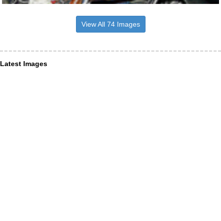
View All 74 Images
Latest Images