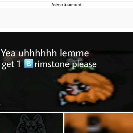
Memes
Japan Is Turning Footsteps Into
Electricity Copypasta
67 Meme
Evelyn Smith Smiling /
Evelynsmithhhhh Stare
My Father-In-Law Is A Builder / We
Can't, We Don't Know How To Do It
Jacob Batalon CEO of Sex
Topiary