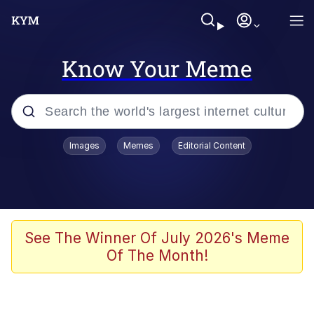
Know Your Meme
Popular searches
Images
Memes
Editorial Content
Memes
Tardo
Borpa
See The Winner Of July 2026's Meme
Of The Month!
Kinda Chic Trend
Neegy