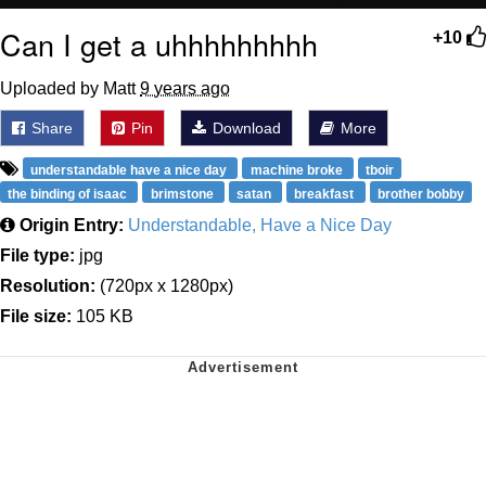
Can I get a uhhhhhhhhh
+10
Uploaded by Matt
9 years ago
Share
Pin
Download
More
understandable have a nice day
machine broke
tboir
the binding of isaac
brimstone
satan
breakfast
brother bobby
Origin Entry:
Understandable, Have a Nice Day
File type:
jpg
Resolution:
(720px x 1280px)
File size:
105 KB