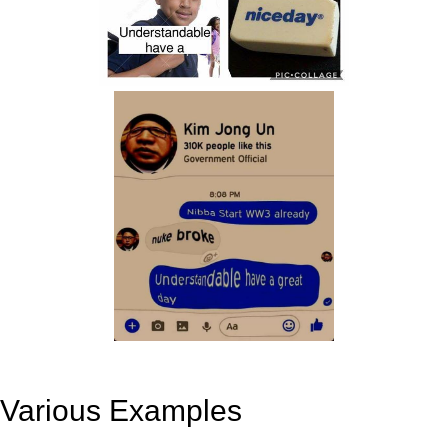
Various Examples