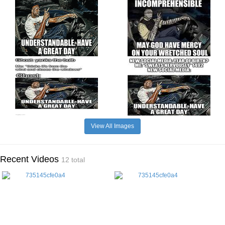
View All Images
Recent Videos
12 total