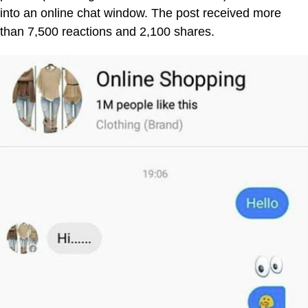
into an online chat window. The post received more
than 7,500 reactions and 2,100 shares.