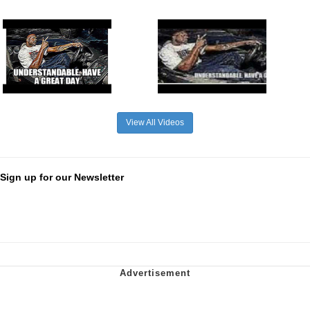
View All Videos
Sign up for our Newsletter