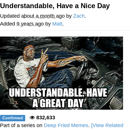
Understandable, Have a Nice Day
Soyjak Pointing at Shirt / Shirtjak
Updated
about a month ago
by
Zach
.
My Father-In-Law Is A Builder / We
Added
9 years ago
by
Matt
.
Can't, We Don't Know How To Do It
Jacob Batalon CEO of Sex
832,633
Confirmed
Part of a series on
Deep Fried Memes
.
[View Related