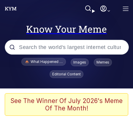
Know Your Meme
Popular searches
What Happened To Toadsworth / Toadsworth Is Dead
Images
Memes
Memes
Editorial Content
Just Put My Fries in the Bag Bro
Jacob Batalon CEO of Sex
See The Winner Of July 2026's Meme
Of The Month!
Winton Overwat (Overwatch)
Polyester Edit