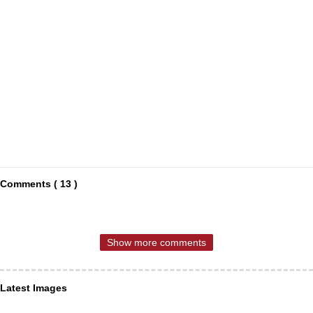
Comments ( 13 )
Show more comments
Latest Images