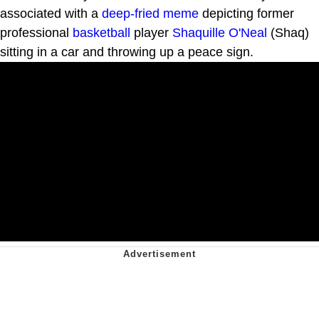
associated with a
deep-fried meme
depicting former
professional
basketball
player
Shaquille O'Neal
(Shaq)
sitting in a car and throwing up a peace sign.