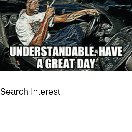
Search Interest