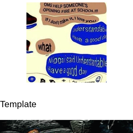
Template