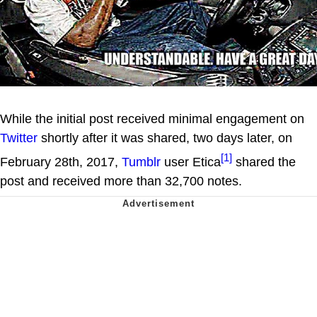
While the initial post received minimal engagement on
Twitter
shortly after it was shared, two days later, on
[1]
February 28th, 2017,
Tumblr
user Etica
shared the
post and received more than 32,700 notes.