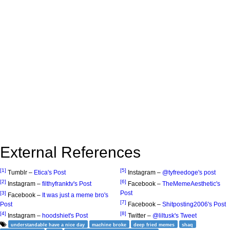
External References
[1]
[5]
Tumblr –
Etica's Post
Instagram –
@tyfreedoge's post
[2]
[6]
Instagram –
filthyfranktv's Post
Facebook –
TheMemeAesthetic's
Post
[3]
Facebook –
It was just a meme bro's
[7]
Post
Facebook –
Shitposting2006's Post
[4]
[8]
Instagram –
hoodshiet's Post
Twitter –
@liltusk's Tweet
understandable have a nice day
machine broke
deep fried memes
shaq