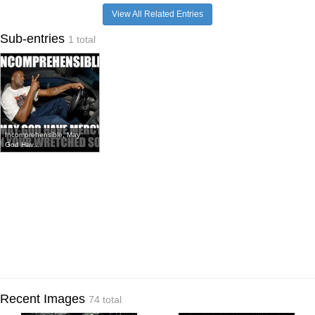
View All Related Entries
Sub-entries
1 total
Incomprehensible, May
God Hav...
Recent Images
74 total