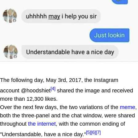
The following day, May 3rd, 2017, the Instagram
[4]
account @hoodshiet
shared the image and received
more than 12,300 likes.
Over the next few days, the two variations of the
meme
,
both the three-panel and the chat window, were shared
throughout
the internet
, with the common ending of
[5]
[6]
[7]
"Understandable, have a nice day."