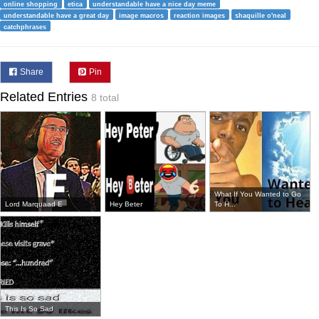
online shopping
etica
understandable have a nice day meme
understandable have a great day
image macros
reaction images
shaquille o'neal
catchphrases
Share
Pin
Related Entries
8 total
What If You Wanted to Go
Lord Marquaad E
Hey Beter
To H...
This Is So Sad