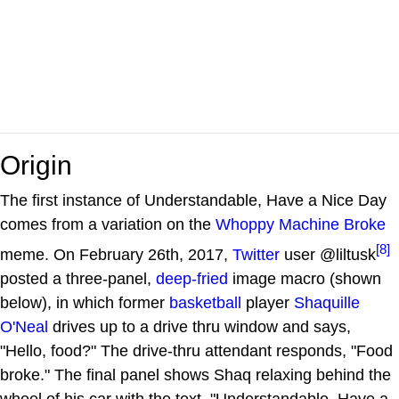
Origin
The first instance of Understandable, Have a Nice Day
comes from a variation on the
Whoppy Machine Broke
[8]
meme. On February 26th, 2017,
Twitter
user @liltusk
posted a three-panel,
deep-fried
image macro (shown
below), in which former
basketball
player
Shaquille
O'Neal
drives up to a drive thru window and says,
"Hello, food?" The drive-thru attendant responds, "Food
broke." The final panel shows Shaq relaxing behind the