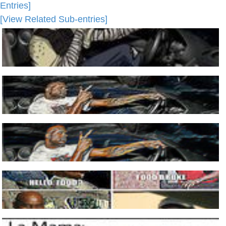
Entries]
[View Related Sub-entries]