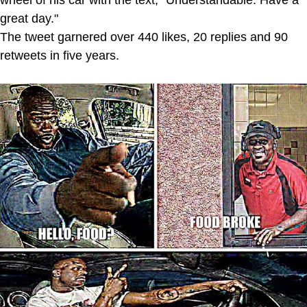
wheel of his car with the text, "Understandable. Have a
great day."
The tweet garnered over 440 likes, 20 replies and 90
retweets in five years.