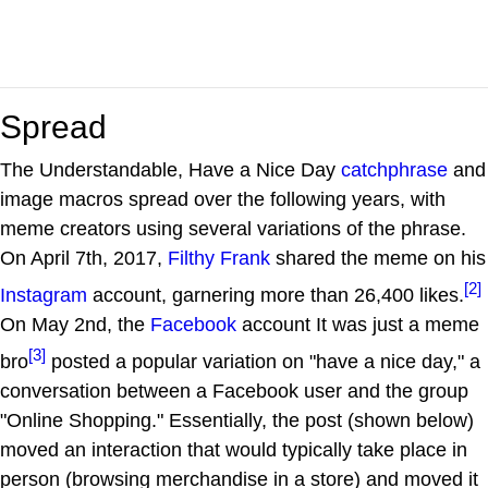
Spread
The Understandable, Have a Nice Day
catchphrase
and
image macros spread over the following years, with
meme creators using several variations of the phrase.
On April 7th, 2017,
Filthy Frank
shared the meme on his
[2]
Instagram
account, garnering more than 26,400 likes.
On May 2nd, the
Facebook
account It was just a meme
[3]
bro
posted a popular variation on "have a nice day," a
conversation between a Facebook user and the group
"Online Shopping." Essentially, the post (shown below)
moved an interaction that would typically take place in
person (browsing merchandise in a store) and moved it