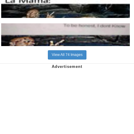
View All 74 Images