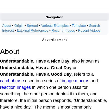
Navigation
About
•
Origin
•
Spread
•
Various Examples
•
Template
•
Search
Interest
•
External References
•
Recent Images
•
Recent Videos
About
Understandable, Have a Nice Day
, also known as
Understandable, Have a Great Day
or
Understandable, Have a Good Day
, refers to a
catchphrase
used in a series of
image macros
and
reaction images
in which one person asks for
something, the other person denies it to them, and
therefore, the initial person responds, "Understandable,
have a nice day." The meme is most commonly