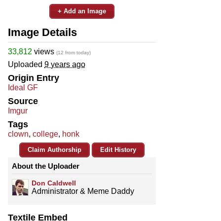
+ Add an Image
Image Details
33,812
views
(12 from today)
Uploaded
9 years ago
Origin Entry
Ideal GF
Source
Imgur
Tags
clown
,
college
,
honk
Claim Authorship
Edit History
About the Uploader
Don Caldwell
Administrator & Meme Daddy
Textile Embed