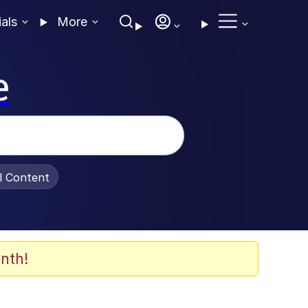
ials
More
e
al Content
nth!