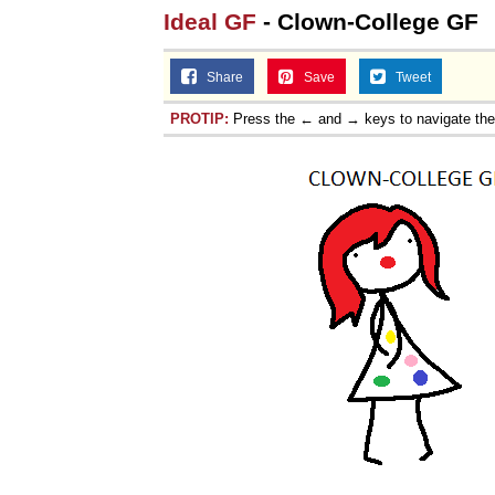
Ideal GF
- Clown-College GF
Share
Save
Tweet
PROTIP:
Press the ← and → keys to navigate th