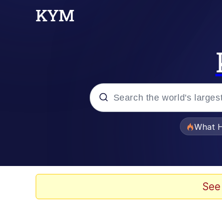
Popular searches
What H
Evelyn Smith Smiling /
Neegy
See
Memes