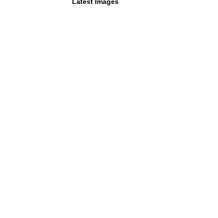
Latest Images