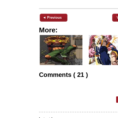
◄ Previous
More:
Comments ( 21 )