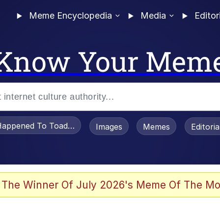
Meme Encyclopedia
Media
Editor
Know Your Mem
appened To Toadsworth / Toadsworth Is Dead
Images
Memes
Editori
 Evelynsmithhhhh Stare
 The Winner Of July 2026's Meme Of The Mo