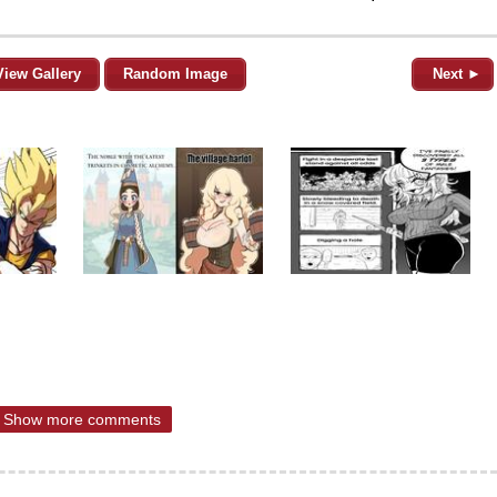
View Gallery
Random Image
Next ►
Show more comments