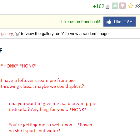
58
+162
Like us on Facebook!
Like 1.8M
e
gallery
,
'g'
to view the gallery, or
'r'
to view a random image.