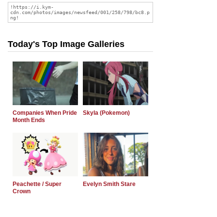
Today's Top Image Galleries
Companies When Pride
Skyla (Pokemon)
Month Ends
Peachette / Super
Evelyn Smith Stare
Crown