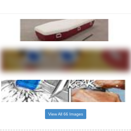
View All 66 Images