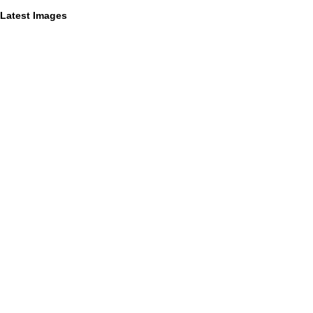
Latest Images