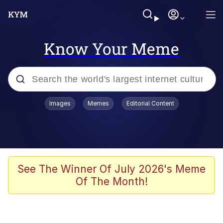
Know Your Meme
Popular searches
Images
Memes
Editorial Content
Memes
Polyester Edit
Oh Shittings / Evil Anderdingus
See The Winner Of July 2026's Meme
Of The Month!
My Father-In-Law Is A Builder / We
Can't, We Don't Know How To Do It
Memes