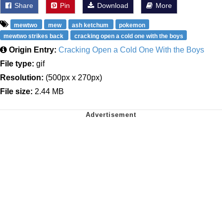
Share
Pin
Download
More
mewtwo
mew
ash ketchum
pokemon
mewtwo strikes back
cracking open a cold one with the boys
Origin Entry:
Cracking Open a Cold One With the Boys
File type:
gif
Resolution:
(500px x 270px)
File size:
2.44 MB