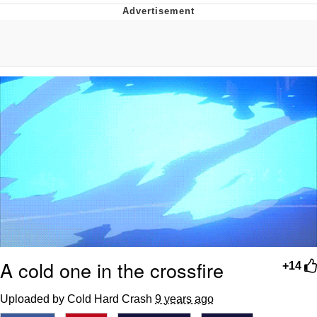
Evelyn Smith Smiling /
Evelynsmithhhhh Stare
My Father-In-Law Is A Builder / We
Can't, We Don't Know How To Do It
Jacob Batalon CEO of Sex
Topiary
A cold one in the crossfire
+14
Uploaded by Cold Hard Crash
9 years ago