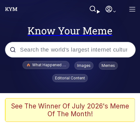
Know Your Meme
Popular searches
What Happened To Toadsworth / Toadsworth Is Dead
Images
Memes
Evelyn Smith Smiling /
Editorial Content
Evelynsmithhhhh Stare
Memes
What's That? We're From the Future
See The Winner Of July 2026's Meme
Of The Month!
Polyester Edit
Neegy