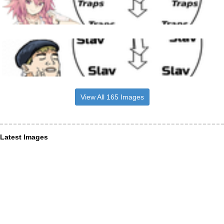
View All 165 Images
Latest Images