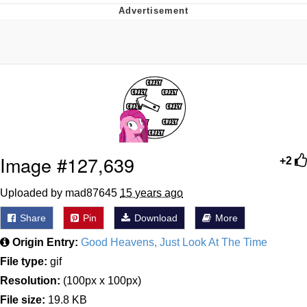
President Glen Powell / John Politics
My Father-In-Law Is A Builder / We
Can't, We Don't Know How To Do It
Evelyn Smith Smiling /
Evelynsmithhhhh Stare
Jacob Batalon CEO of Sex
Image #127,639
+2
Uploaded by mad87645
15 years ago
Share
Pin
Download
More
Origin Entry:
Good Heavens, Just Look At The Time
File type:
gif
Resolution:
(100px x 100px)
File size:
19.8 KB