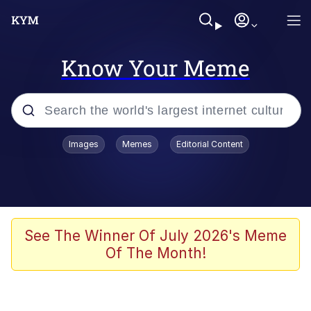
Know Your Meme
Popular searches
Images
Memes
Editorial Content
Memes
Business Cat
V Stepped Into the Crowd
See The Winner Of July 2026's Meme
Of The Month!
Golden Labubu Giving Me Straight
Teeth
Cat Looks Inside