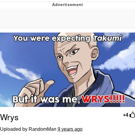
Distracted Boyfriend
AOC Is Fat Discourse
Evil Kermit
Topiary
Friendship Ended With Mudasir
Mysaria's Accent Memes (HOTD)
Wrys
+4
Uploaded by RandomMan
9 years ago