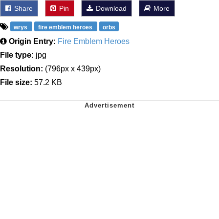
Share
Pin
Download
More
wrys
fire emblem heroes
orbs
Origin Entry:
Fire Emblem Heroes
File type:
jpg
Resolution:
(796px x 439px)
File size:
57.2 KB