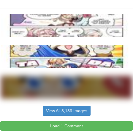
View All 3,136 Images
Load 1 Comment