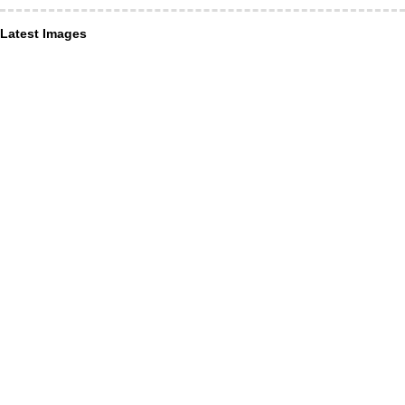
Latest Images