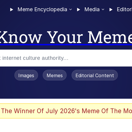
Meme Encyclopedia
Media
Editor
Know Your Mem
Images
Memes
Editorial Content
 The Winner Of July 2026's Meme Of The Mo
 Evelynsmithhhhh Stare