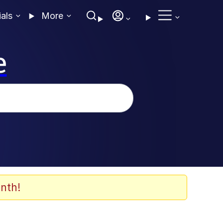
ials
More
e
nth!