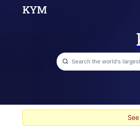
Popular searches
Memes
Polyester Edit
See
Evelyn Smith Smiling /