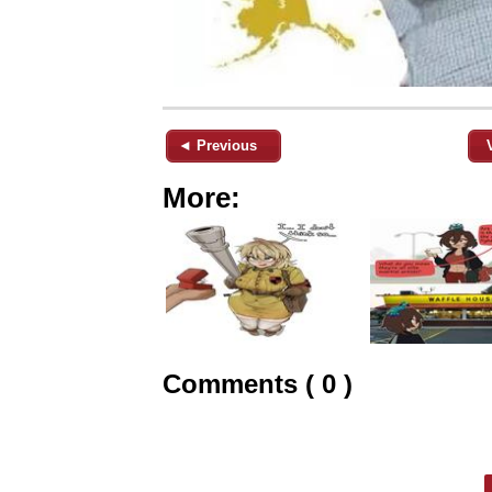
◄ Previous
More:
Comments ( 0 )