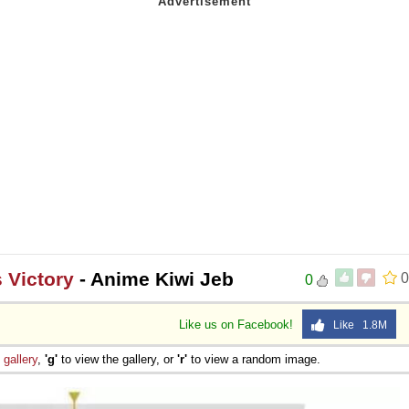
 Victory
- Anime Kiwi Jeb
0
0
Like us on Facebook!
Like 1.8M
e
gallery
,
'g'
to view the gallery, or
'r'
to view a random image.