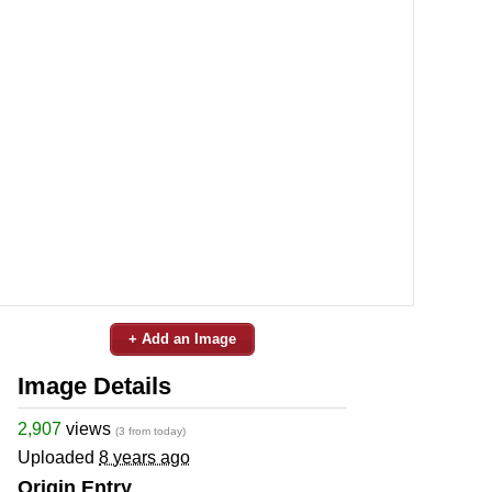
+ Add an Image
Image Details
2,907
views
(3 from today)
Uploaded
8 years ago
Origin Entry