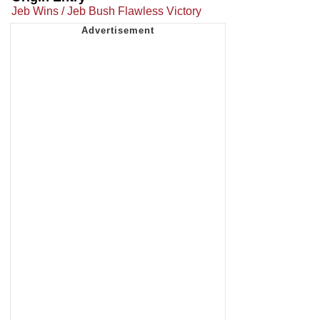
Jeb Wins / Jeb Bush Flawless Victory