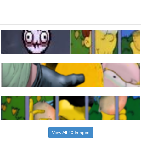
View All 40 Images