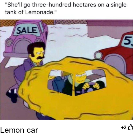
Polyester Edit
Distracted Boyfriend
Maybe The Real Treasure Was the
Friends We Made Along the Way
Topiary
Evil Kermit
Friendship Ended With Mudasir
Mysaria's Accent Memes (HOTD)
Lemon car
+2