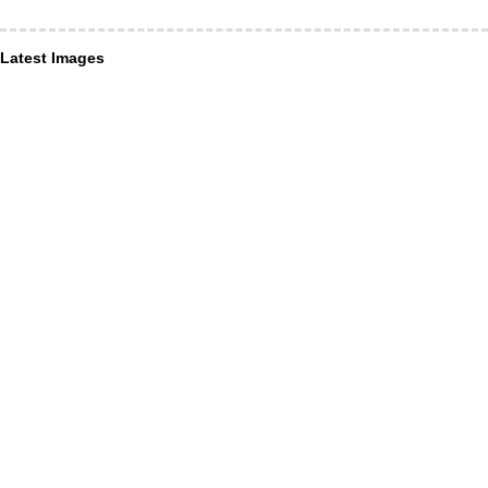
Latest Images