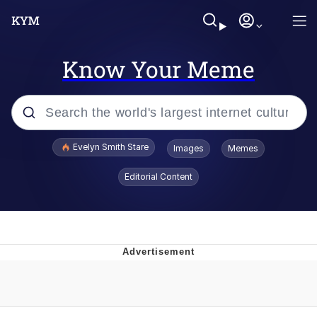
Know Your Meme
Popular searches
Evelyn Smith Stare
Images
Memes
Memes
Editorial Content
Memes
V Stepped Into the Crowd
Kinda Chic Trend
Doomer