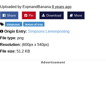
Uploaded by ExpnandBanana
8 years ago
Share
Pin
Download
More
simpsons
lemon of troy
Origin Entry:
Simpsons Lemonposting
File type:
png
Resolution:
(600px x 540px)
File size:
51.2 KB