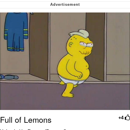
Nintendo, Hire This Man
The Ki Sister Chapter 34
Akakichi no Eleven Redraws
My Father-In-Law Is A Builder / We
Can't, We Don't Know How To Do It
Jacob Batalon CEO of Sex
Full of Lemons
+4