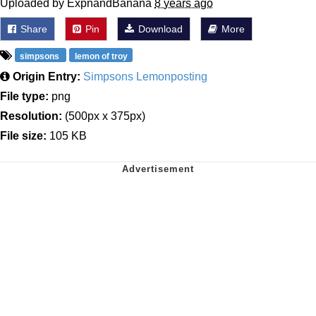
Uploaded by ExpnandBanana
8 years ago
Share
Pin
Download
More
simpsons
lemon of troy
Origin Entry:
Simpsons Lemonposting
File type:
png
Resolution:
(500px x 375px)
File size:
105 KB