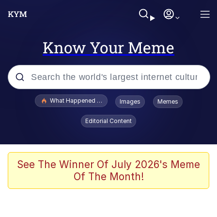
Know Your Meme
Popular searches
What Happened To Toadsworth / Toadsworth Is Dead
Images
Memes
Memes
Editorial Content
The Missile Knows Where It Is
Winton Overwat (Overwatch)
See The Winner Of July 2026's Meme
Of The Month!
Polyester Edit
Memes