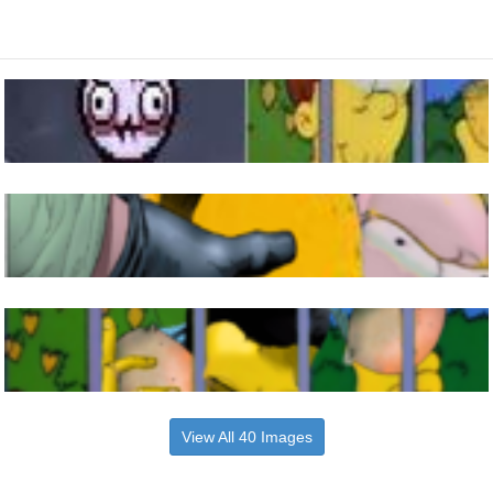
View All 40 Images