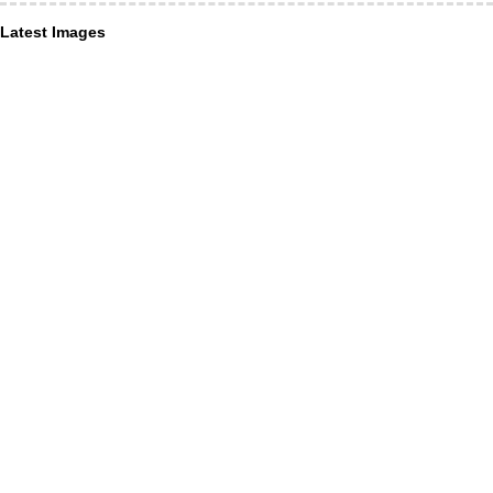
Latest Images