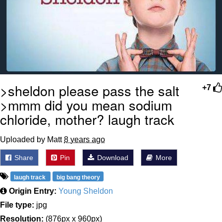
>sheldon please pass the salt
+7
>mmm did you mean sodium
chloride, mother? laugh track
Uploaded by Matt
8 years ago
Share
Pin
Download
More
laugh track
big bang theory
Origin Entry:
Young Sheldon
File type:
jpg
Resolution:
(876px x 960px)