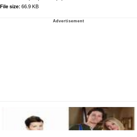
File size:
66.9 KB