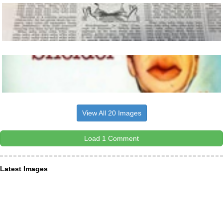
View All 20 Images
Load 1 Comment
Latest Images