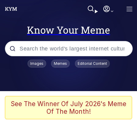
Know Your Meme
Popular searches
Images
Memes
Editorial Content
Memes
Colonel Toad
John Rod
See The Winner Of July 2026's Meme
Of The Month!
The Potato Salad Kickstarter
Kinda Chic Trend