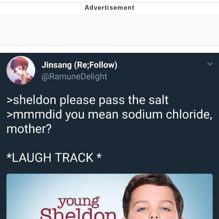
Evelyn Smith Smiling /
Evelynsmithhhhh Stare
My Father-In-Law Is A Builder / We
Can't, We Don't Know How To Do It
Jacob Batalon CEO of Sex
Topiary