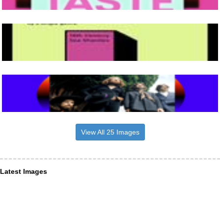
View All 25 Images
Latest Images