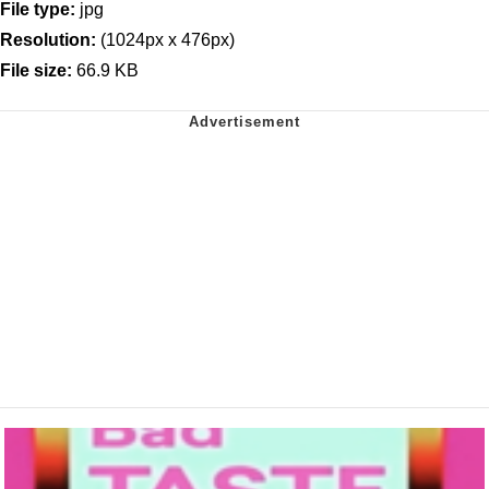
File type:
jpg
Resolution:
(1024px x 476px)
File size:
66.9 KB