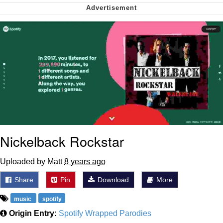
Virgin vs. Chad
Cat With Apples / His Greed Sickens
Me
My Father-In-Law Is A Builder / We
Can't, We Don't Know How To Do It
Jacob Batalon CEO of Sex
Nickelback Rockstar
Uploaded by Matt
8 years ago
Share
Pin
Download
More
music
spotify
Origin Entry:
Spotify Wrapped Parodies