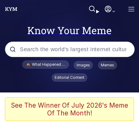
Know Your Meme
Popular searches
What Happened To Toadsworth / Toadsworth Is Dead
Images
Memes
Evelyn Smith Smiling /
Editorial Content
Evelynsmithhhhh Stare
Memes
VSCO Girl
See The Winner Of July 2026's Meme
Of The Month!
Neegy
President Glen Powell / John Politics