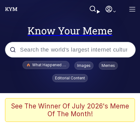
Know Your Meme
Popular searches
What Happened To Toadsworth / Toadsworth Is Dead
Images
Memes
Memes
Editorial Content
He Was Whipping Up Shit In A Kettle /
Boiling Poo In a Kettle
Memes
See The Winner Of July 2026's Meme
Of The Month!
Memes
Just Put My Fries in the Bag Bro