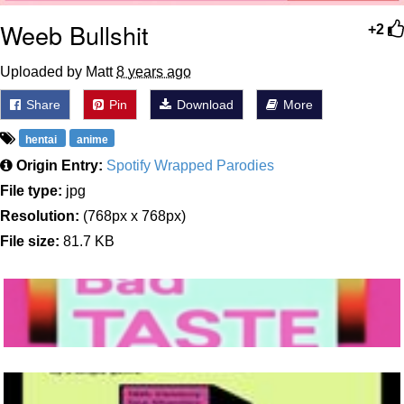
Weeb Bullshit
+2
Uploaded by Matt
8 years ago
Share
Pin
Download
More
hentai
anime
Origin Entry:
Spotify Wrapped Parodies
File type:
jpg
Resolution:
(768px x 768px)
File size:
81.7 KB