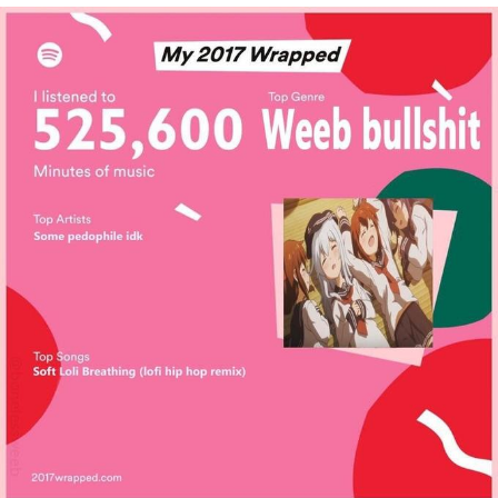
We Got X Before GTA 6
My Father-In-Law Is A Builder / We
Can't, We Don't Know How To Do It
Jacob Batalon CEO of Sex