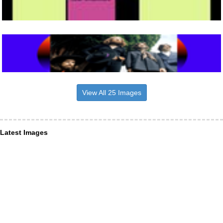
View All 25 Images
Latest Images