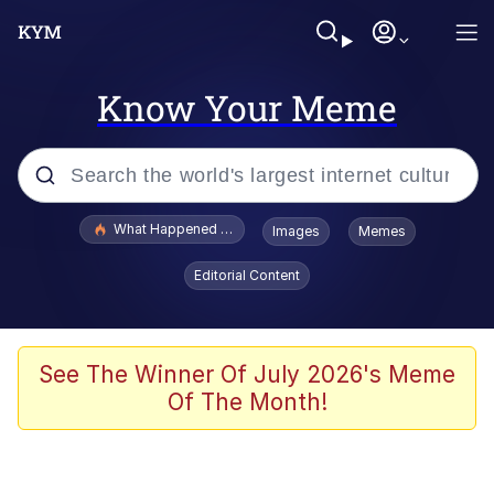
Know Your Meme
Popular searches
What Happened To Toadsworth / Toadsworth Is Dead
Images
Memes
Evelyn Smith Smiling /
Editorial Content
Evelynsmithhhhh Stare
Memes
What's That? We're From the Future
See The Winner Of July 2026's Meme
Of The Month!
Polyester Edit
Neegy