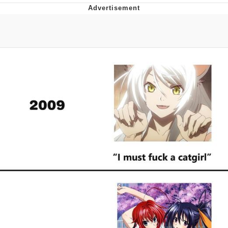
President Glen Powell / John Politics
My Father-In-Law Is A Builder / We
Can't, We Don't Know How To Do It
Evelyn Smith Smiling /
Evelynsmithhhhh Stare
Jacob Batalon CEO of Sex