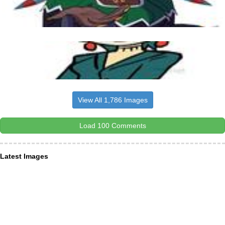
View All 1,786 Images
Load 100 Comments
Latest Images