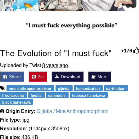
The Evolution of "I must fuck"
+176
Uploaded by Twist
8 years ago
Share
Pin
Download
More
moe anthropomorphism
gijinka
humanization
earth-chan
frocharocha
hestia
danmachi
tsubasa hanekawa
black hanekawa
Origin Entry:
Gijinka / Moe Anthropomorphism
File type:
jpg
Resolution:
(1144px x 3508px)
File size:
436 KB