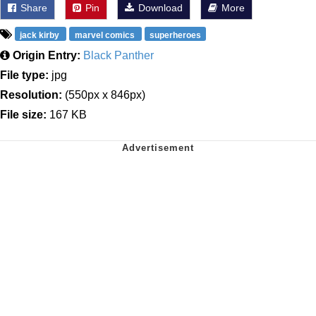
Share
Pin
Download
More
jack kirby
marvel comics
superheroes
Origin Entry:
Black Panther
File type:
jpg
Resolution:
(550px x 846px)
File size:
167 KB