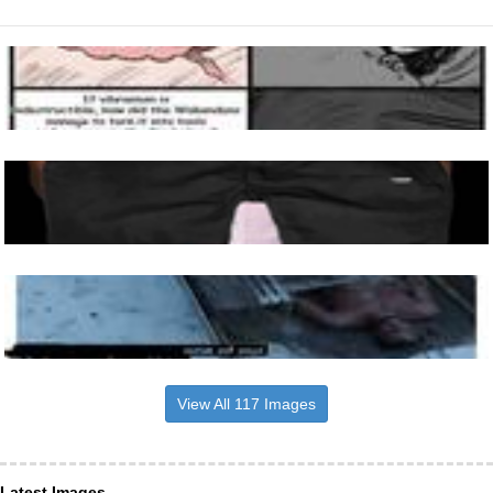
View All 117 Images
Latest Images