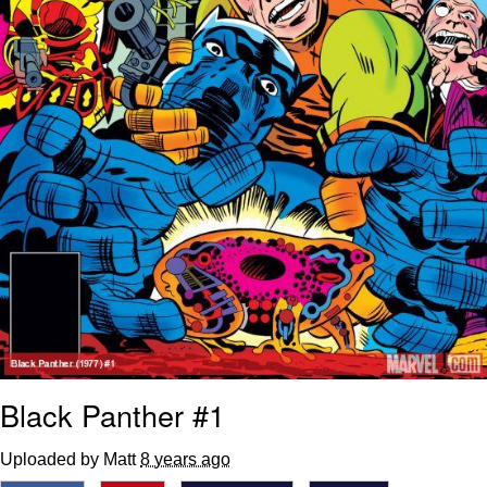
Black Panther #1
Uploaded by Matt
8 years ago