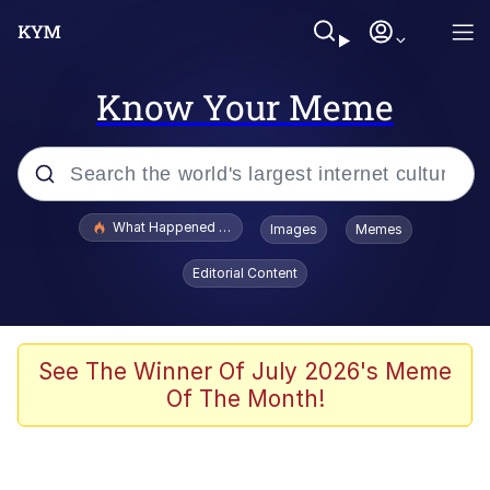
Know Your Meme
Popular searches
What Happened To Toadsworth / Toadsworth Is Dead
Images
Memes
Memes
Editorial Content
Evelyn Smith Smiling /
Evelynsmithhhhh Stare
Scuba Dance
See The Winner Of July 2026's Meme
Of The Month!
John Pork / John Pork Is Calling
Jacob Batalon CEO of Sex