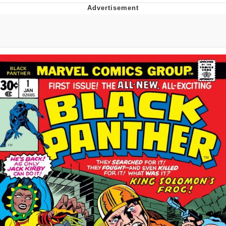
He Was Whipping Up Shit In A Kettle /
Boiling Poo In a Kettle
The Social Contract
Evelyn Smith Smiling /
Evelynsmithhhhh Stare
My Father-In-Law Is A Builder / We
Can't, We Don't Know How To Do It
Jacob Batalon CEO of Sex