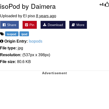
isoPod by Daimera
+4
Uploaded by El piso
8 years ago
Share
Pin
Download
More
isopod
ipod
Origin Entry:
Isopods
File type:
jpg
Resolution:
(537px x 398px)
File size:
80.6 KB