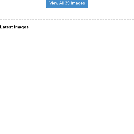
View All 39 Images
Latest Images