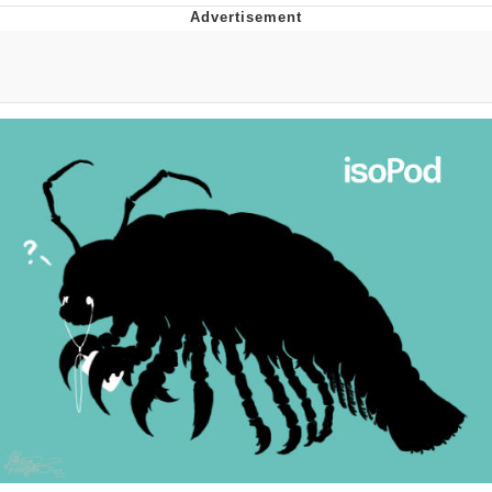
Evelyn Smith Smiling /
Evelynsmithhhhh Stare
Neegy
Memes
Evelyn Smith Smiling /
Evelynsmithhhhh Stare
My Father-In-Law Is A Builder / We
Can't, We Don't Know How To Do It
Jacob Batalon CEO of Sex