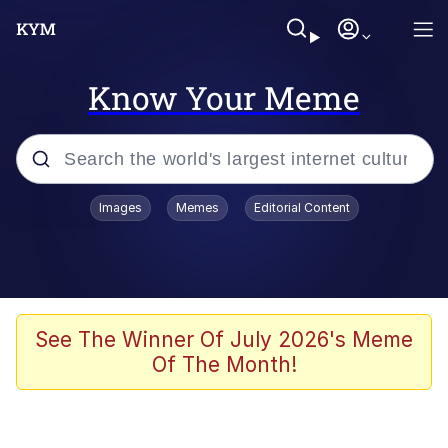
Know Your Meme
Popular searches
Images
Memes
Editorial Content
Memes
67 Meme
Memes
See The Winner Of July 2026's Meme
Of The Month!
67 Kid
President Glen Powell / John Politics