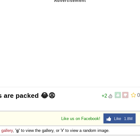
s are packed 😂😩
0
+2
Like us on Facebook!
Like 1.8M
e
gallery
,
'g'
to view the gallery, or
'r'
to view a random image.