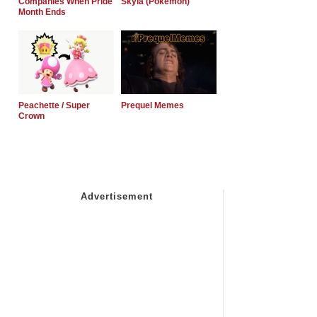
Companies When Pride
Skyla (Pokemon)
Month Ends
Peachette / Super
Prequel Memes
Crown