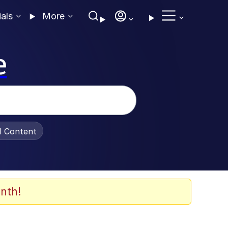
ials
More
e
al Content
nth!