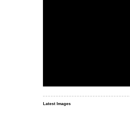
Latest Images