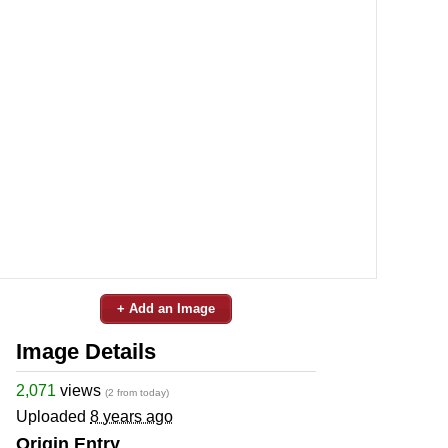
+ Add an Image
Image Details
2,071
views
(2 from today)
Uploaded
8 years ago
Origin Entry