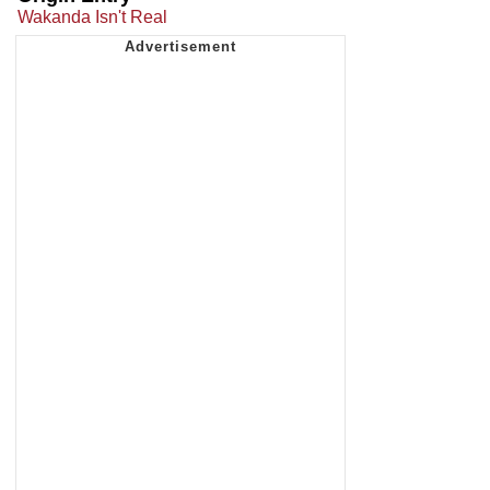
Wakanda Isn't Real