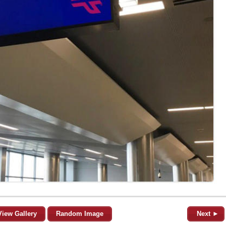
View Gallery
Random Image
Next ►