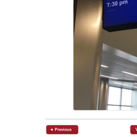
◄ Previous