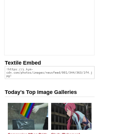
Textile Embed
Today's Top Image Galleries