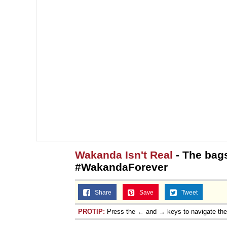
Wakanda Isn't Real
- The bag
#WakandaForever
Share
Save
Tweet
PROTIP:
Press the ← and → keys to navigate th