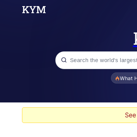
Popular searches
What H
Memes
Just Put My Fries in t
See
Jacob Batalon CEO of