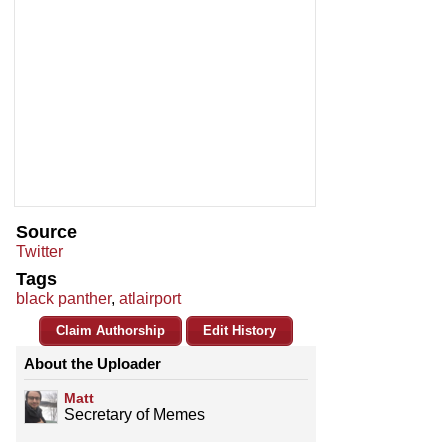
Source
Twitter
Tags
black panther
,
atlairport
Claim Authorship
Edit History
About the Uploader
Matt
Secretary of Memes