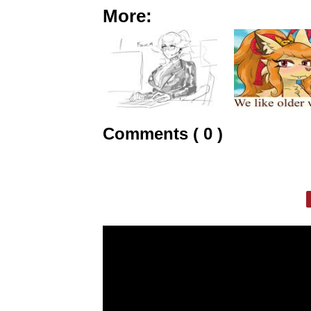
More:
Comments ( 0 )