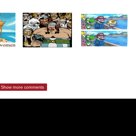
Show more comments