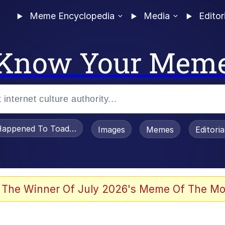
Meme Encyclopedia
Media
Editor
Know Your Mem
appened To Toadsworth / Toadsworth Is Dead
Images
Memes
Editori
he Bag Bro
 The Winner Of July 2026's Meme Of The Mo
 Sex