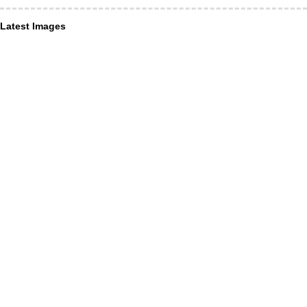
Latest Images