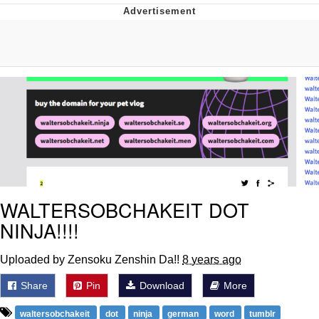
Evil Kermit
Topiary
Friendship Ended With Mudasir
Mysaria's Accent Memes (HOTD)
WALTERSOBCHAKEIT DOT
NINJA!!!!
Uploaded by Zensoku Zenshin Da!!
8 years ago
Share
Pin
Download
More
waltersobchakeit
dot
ninja
german
word
tumblr