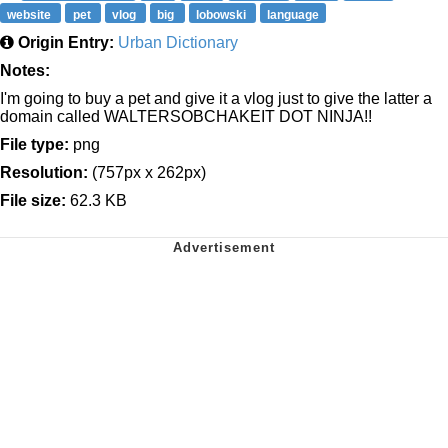
website
pet
vlog
big
lobowski
language
Origin Entry:
Urban Dictionary
Notes:
I'm going to buy a pet and give it a vlog just to give the latter a
domain called WALTERSOBCHAKEIT DOT NINJA!!
File type:
png
Resolution:
(757px x 262px)
File size:
62.3 KB