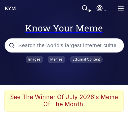
Know Your Meme
Popular searches
Images
Memes
Editorial Content
Memes
It Do Go Down
Adam Sandler Sitting With Kids (Billy
See The Winner Of July 2026's Meme
Madison)
Of The Month!
The famous WMAF beach photo with
the Asian guy getting mogged in the
middle
What Is You Talmbout? What I Do?