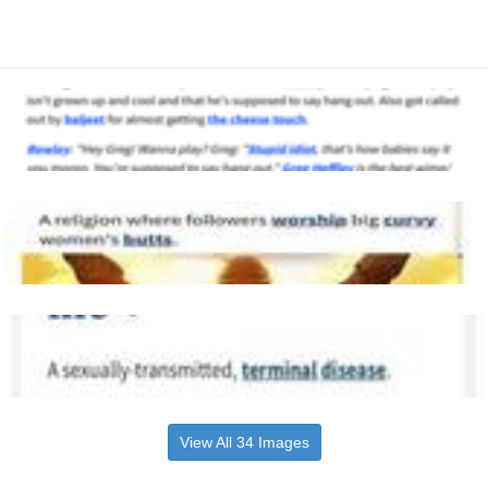
View All 34 Images