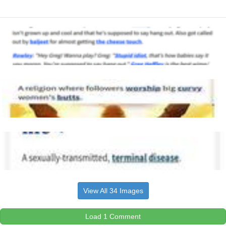
View All 34 Images
Load 1 Comment