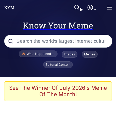
Know Your Meme
Popular searches
What Happened To Toadsworth / Toadsworth Is Dead
Images
Memes
Evelyn Smith Smiling /
Editorial Content
Evelynsmithhhhh Stare
Memes
VSCO Girl
See The Winner Of July 2026's Meme
Of The Month!
Neegy
President Glen Powell / John Politics