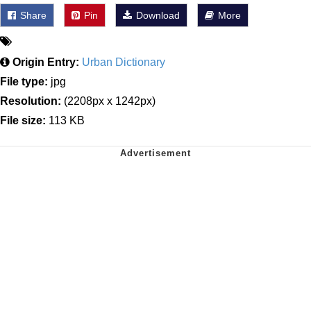
Share
Pin
Download
More
Origin Entry:
Urban Dictionary
File type:
jpg
Resolution:
(2208px x 1242px)
File size:
113 KB