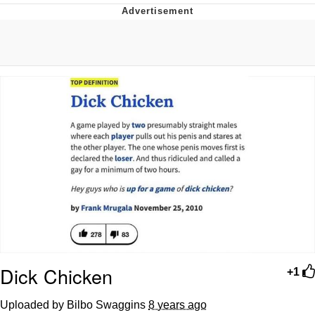
Virgin vs. Chad
Cat With Apples / His Greed Sickens
Me
My Father-In-Law Is A Builder / We
Can't, We Don't Know How To Do It
Jacob Batalon CEO of Sex
Dick Chicken
+1
Uploaded by Bilbo Swaggins
8 years ago