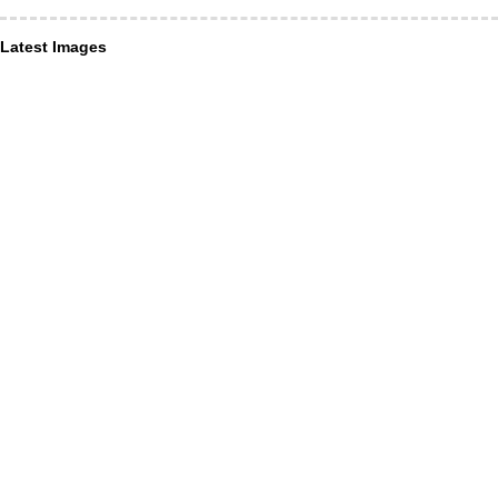
Latest Images