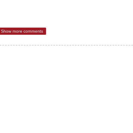
Show more comments