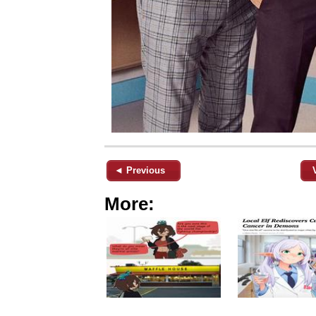
◄ Previous
More: