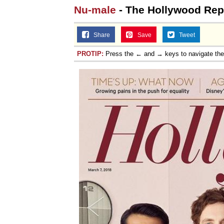
Nu-male
- The Hollywood Repo
Share
Save
Tweet
PROTIP:
Press the ← and → keys to navigate th