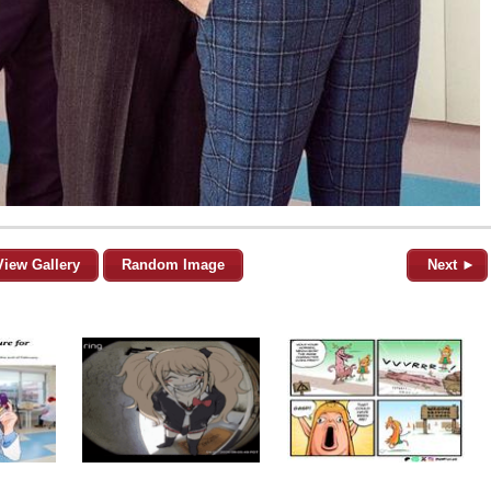
View Gallery
Random Image
Next ►