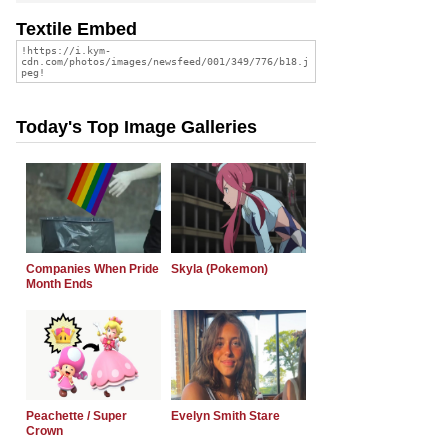
Textile Embed
Today's Top Image Galleries
Companies When Pride
Skyla (Pokemon)
Month Ends
Peachette / Super
Evelyn Smith Stare
Crown