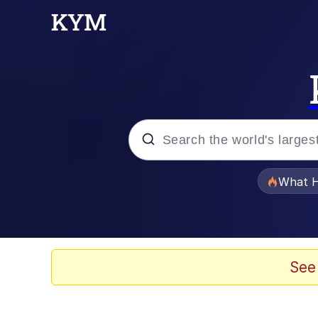
Popular searches
What H
Evelyn Smith Smiling /
Memes
See
Scuba Dance