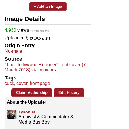
+ Add an Image
Image Details
4,930
views
(4 from today)
Uploaded
8 years ago
Origin Entry
Nu-male
Source
"The Hollywood Reporter" front cover (7
March 2018) via Infowars
Tags
cuck
,
cover
,
front page
Claim Authorship
Edit History
About the Uploader
Tysonist
Archivist & Commentator &
Media Bus Boy