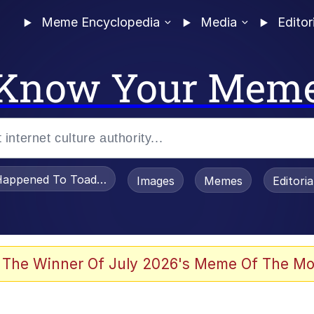
Meme Encyclopedia
Media
Editor
Know Your Mem
appened To Toadsworth / Toadsworth Is Dead
Images
Memes
Editori
 Evelynsmithhhhh Stare
 The Winner Of July 2026's Meme Of The Mo