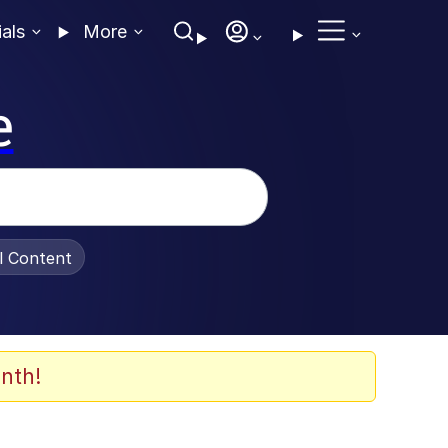
ials
More
e
al Content
nth!