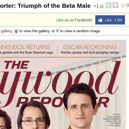
rter: Triumph of the Beta Male
0
+1
Like us on Facebook!
Like 1.8M
e
gallery
,
'g'
to view the gallery, or
'r'
to view a random image.