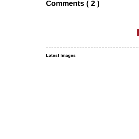
Comments ( 2 )
Latest Images