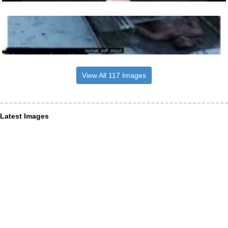
View All 117 Images
Latest Images