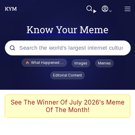
Know Your Meme
Popular searches
What Happened To Toadsworth / Toadsworth Is Dead
Images
Memes
Memes
Editorial Content
Winton Overwat (Overwatch)
Quirk Chungus
See The Winner Of July 2026's Meme
Of The Month!
Big Chungus
The Missile Knows Where It Is