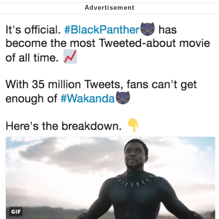
Smoke Detector Beeping
Shocked Black Guy
My Father-In-Law Is A Builder / We
Can't, We Don't Know How To Do It
Jacob Batalon CEO of Sex