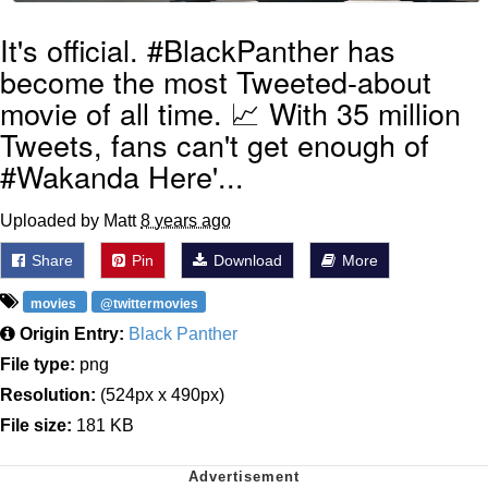
It's official. #BlackPanther has
become the most Tweeted-about
movie of all time. 📈 With 35 million
Tweets, fans can't get enough of
#Wakanda Here'...
Uploaded by Matt
8 years ago
Share
Pin
Download
More
movies
@twittermovies
Origin Entry:
Black Panther
File type:
png
Resolution:
(524px x 490px)
File size:
181 KB